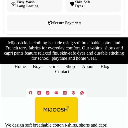
Easy Wash
Skin-Safe
🧼
🛡️
Long Lasting
Dyes
💳
Secure Payments
Mijoosh kids clothing is made using soft breathable cotton and
French terry fabrics for everyday comfort. Our t-shirts, shorts and
capri pants feature relaxed fits, skin-safe dyes and durable stitching
for school, playtime and home wear.
Home
Boys
Girls
Shop
About
Blog
Contact
We design soft breathable cotton t-shirts, shorts and capri