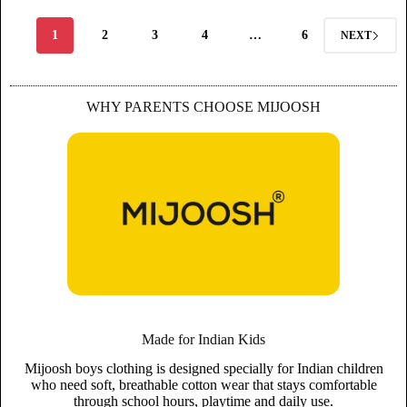
1
2
3
4
…
6
NEXT
WHY PARENTS CHOOSE MIJOOSH
Made for Indian Kids
Mijoosh boys clothing is designed specially for Indian children
who need soft, breathable cotton wear that stays comfortable
through school hours, playtime and daily use.