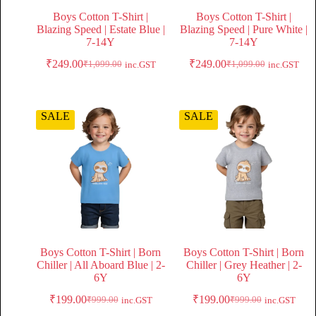
Boys Cotton T-Shirt |
Boys Cotton T-Shirt |
Blazing Speed | Estate Blue |
Blazing Speed | Pure White |
7-14Y
7-14Y
₹
249.00
₹
249.00
₹
1,099.00
₹
1,099.00
inc.GST
inc.GST
SALE
SALE
Boys Cotton T-Shirt | Born
Boys Cotton T-Shirt | Born
Chiller | All Aboard Blue | 2-
Chiller | Grey Heather | 2-
6Y
6Y
₹
199.00
₹
199.00
₹
999.00
₹
999.00
inc.GST
inc.GST