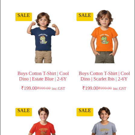
SALE
SALE
Boys Cotton T-Shirt | Cool
Boys Cotton T-Shirt | Cool
Dino | Estate Blue | 2-6Y
Dino | Scarlet Ibis | 2-6Y
₹
199.00
₹
199.00
₹
999.00
₹
999.00
inc.GST
inc.GST
SALE
SALE