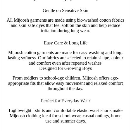
Gentle on Sensitive Skin
All Mijoosh garments are made using bio-washed cotton fabrics
and skin-safe dyes that feel soft on the skin and help reduce
irritation during long wear.
Easy Care & Long Life
Mijoosh cotton garments are made for easy washing and long-
lasting softness. Our fabrics are selected to retain shape, colour
and comfort even after repeated washes.
Designed for Growing Boys
From toddlers to school-age children, Mijoosh offers age-
appropriate fits that allow easy movement and relaxed comfort
throughout the day.
Perfect for Everyday Wear
Lightweight t-shirts and comfortable elastic-waist shorts make
Mijoosh clothing ideal for school wear, casual outings, home
use and summer days.