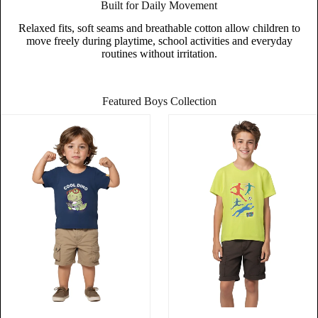
Built for Daily Movement
Relaxed fits, soft seams and breathable cotton allow children to
move freely during playtime, school activities and everyday
routines without irritation.
Featured Boys Collection