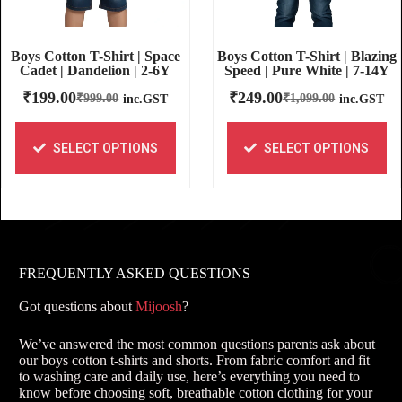
Boys Cotton T-Shirt | Blazing
Boys Cotton T-Shirt | Space
Speed | Pure White | 7-14Y
Cadet | Dandelion | 2-6Y
₹
249.00
₹
199.00
₹
1,099.00
₹
999.00
inc.GST
inc.GST
SELECT OPTIONS
SELECT OPTIONS
FREQUENTLY ASKED QUESTIONS
Got questions about
Mijoosh
?
We’ve answered the most common questions parents ask about
our boys cotton t-shirts and shorts. From fabric comfort and fit
to washing care and daily use, here’s everything you need to
know before choosing soft, breathable cotton clothing for your