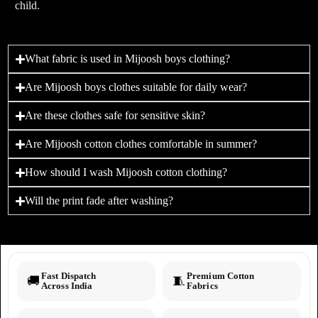
child.
What fabric is used in Mijoosh boys clothing?
Are Mijoosh boys clothes suitable for daily wear?
Are these clothes safe for sensitive skin?
Are Mijoosh cotton clothes comfortable in summer?
How should I wash Mijoosh cotton clothing?
Will the print fade after washing?
Fast Dispatch
Premium Cotton
🚚
🧵
Across India
Fabrics