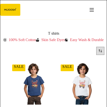
T shirts
100% Soft Cotton
Skin Safe Dyes
Easy Wash & Durable
SALE
SALE