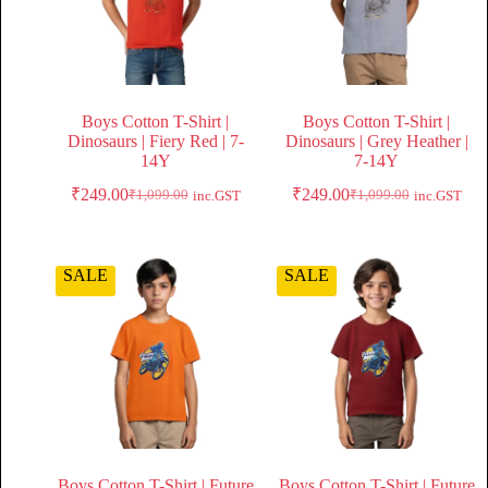
Boys Cotton T-Shirt |
Boys Cotton T-Shirt |
Dinosaurs | Fiery Red | 7-
Dinosaurs | Grey Heather |
14Y
7-14Y
₹
249.00
₹
249.00
₹
1,099.00
₹
1,099.00
inc.GST
inc.GST
SALE
SALE
Boys Cotton T-Shirt | Future
Boys Cotton T-Shirt | Future