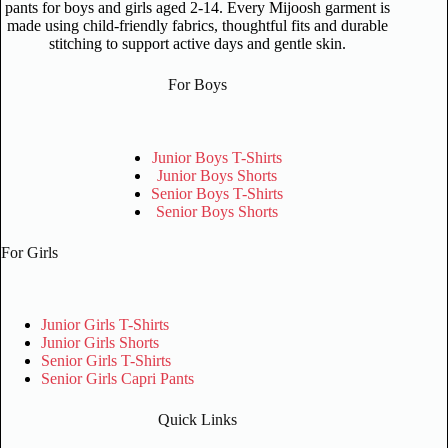
pants for boys and girls aged 2-14. Every Mijoosh garment is
made using child-friendly fabrics, thoughtful fits and durable
stitching to support active days and gentle skin.
For Boys
Junior Boys T-Shirts
Junior Boys Shorts
Senior Boys T-Shirts
Senior Boys Shorts
For Girls
Junior Girls T-Shirts
Junior Girls Shorts
Senior Girls T-Shirts
Senior Girls Capri Pants
Quick Links