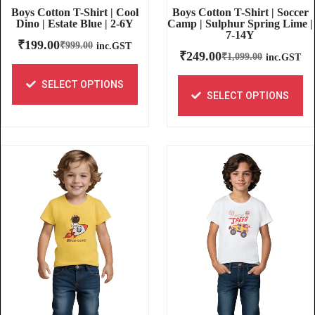
Boys Cotton T-Shirt | Soccer
Boys Cotton T-Shirt | Cool
Camp | Sulphur Spring Lime |
Dino | Estate Blue | 2-6Y
7-14Y
₹
199.00
₹
999.00
inc.GST
₹
249.00
₹
1,099.00
inc.GST
SELECT OPTIONS
SELECT OPTIONS