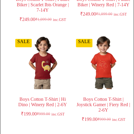
Biker | Scarlet Ibis Orange |
Biker | Winery Red | 7-14Y
7-14Y
₹
249.00
₹
1,099.00
inc.GST
₹
249.00
₹
1,099.00
inc.GST
SALE
SALE
Boys Cotton T-Shirt | Hi
Boys Cotton T-Shirt |
Dino | Winery Red | 2-6Y
Joystick Gamer | Fiery Red |
2-6Y
₹
199.00
₹
999.00
inc.GST
₹
199.00
₹
999.00
inc.GST