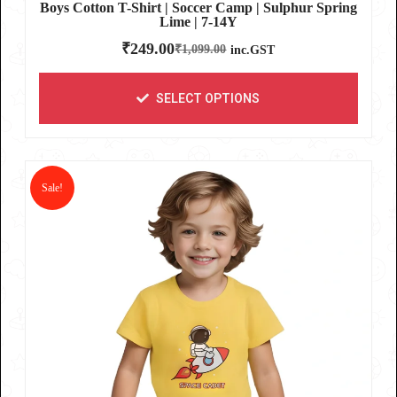
Boys Cotton T-Shirt | Soccer Camp | Sulphur Spring
Lime | 7-14Y
₹
249.00
₹
1,099.00
inc.GST
SELECT OPTIONS
Sale!