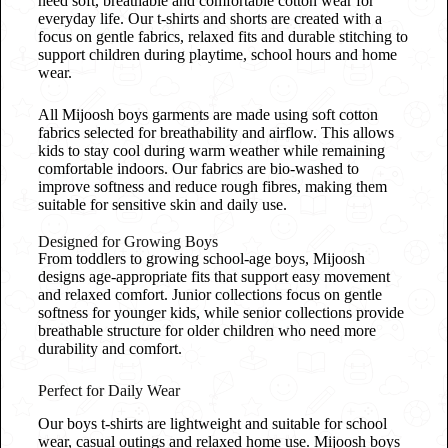
need soft, breathable and comfortable cotton wear for
everyday life. Our t-shirts and shorts are created with a
focus on gentle fabrics, relaxed fits and durable stitching to
support children during playtime, school hours and home
wear.
All Mijoosh boys garments are made using soft cotton
fabrics selected for breathability and airflow. This allows
kids to stay cool during warm weather while remaining
comfortable indoors. Our fabrics are bio-washed to
improve softness and reduce rough fibres, making them
suitable for sensitive skin and daily use.
Designed for Growing Boys
From toddlers to growing school-age boys, Mijoosh
designs age-appropriate fits that support easy movement
and relaxed comfort. Junior collections focus on gentle
softness for younger kids, while senior collections provide
breathable structure for older children who need more
durability and comfort.
Perfect for Daily Wear
Our boys t-shirts are lightweight and suitable for school
wear, casual outings and relaxed home use. Mijoosh boys