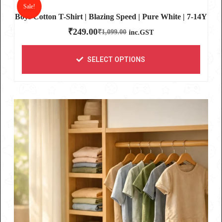
Sale!
Boys Cotton T-Shirt | Blazing Speed | Pure White | 7-14Y
₹
249.00
₹
1,099.00
inc.GST
SELECT OPTIONS