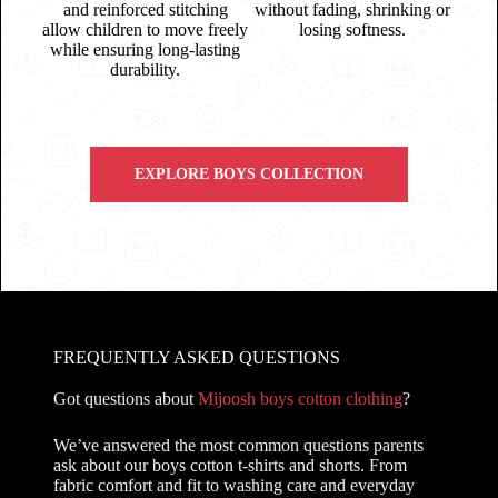
and reinforced stitching
without fading, shrinking or
allow children to move freely
losing softness.
while ensuring long-lasting
durability.
EXPLORE BOYS COLLECTION
FREQUENTLY ASKED QUESTIONS
Got questions about
Mijoosh boys cotton clothing
?
We’ve answered the most common questions parents
ask about our boys cotton t-shirts and shorts. From
fabric comfort and fit to washing care and everyday