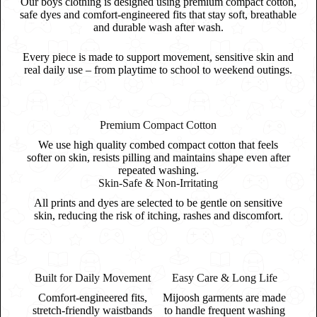
Our boys clothing is designed using premium compact cotton,
safe dyes and comfort-engineered fits that stay soft, breathable
and durable wash after wash.
Every piece is made to support movement, sensitive skin and
real daily use – from playtime to school to weekend outings.
Premium Compact Cotton
We use high quality combed compact cotton that feels
softer on skin, resists pilling and maintains shape even after
repeated washing.
Skin-Safe & Non-Irritating
All prints and dyes are selected to be gentle on sensitive
skin, reducing the risk of itching, rashes and discomfort.
Built for Daily Movement
Easy Care & Long Life
Comfort-engineered fits,
Mijoosh garments are made
stretch-friendly waistbands
to handle frequent washing