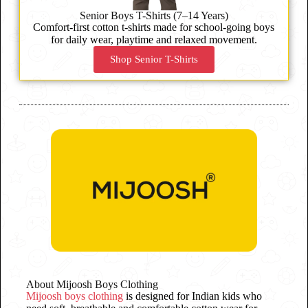
Senior Boys T-Shirts (7–14 Years)
Comfort-first cotton t-shirts made for school-going boys
for daily wear, playtime and relaxed movement.
Shop Senior T-Shirts
About Mijoosh Boys Clothing
Mijoosh boys clothing
is designed for Indian kids who