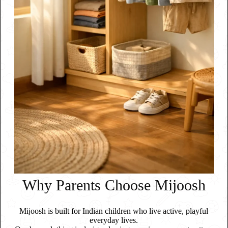
Why Parents Choose Mijoosh
Mijoosh is built for Indian children who live active, playful
everyday lives.