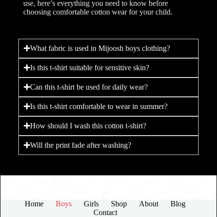
use, here’s everything you need to know before
choosing comfortable cotton wear for your child.
What fabric is used in Mijoosh boys clothing?
Is this t-shirt suitable for sensitive skin?
Can this t-shirt be used for daily wear?
Is this t-shirt comfortable to wear in summer?
How should I wash this cotton t-shirt?
Will the print fade after washing?
Home
Boys
Girls
Shop
About
Blog
Contact