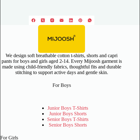
We design soft breathable cotton t-shirts, shorts and capri
pants for boys and girls aged 2-14. Every Mijoosh garment is
made using child-friendly fabrics, thoughtful fits and durable
stitching to support active days and gentle skin.
For Boys
Junior Boys T-Shirts
Junior Boys Shorts
Senior Boys T-Shirts
Senior Boys Shorts
For Girls