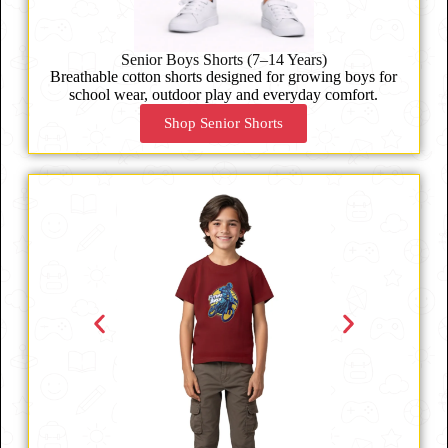
Senior Boys Shorts (7–14 Years)
Breathable cotton shorts designed for growing boys for
school wear, outdoor play and everyday comfort.
Shop Senior Shorts