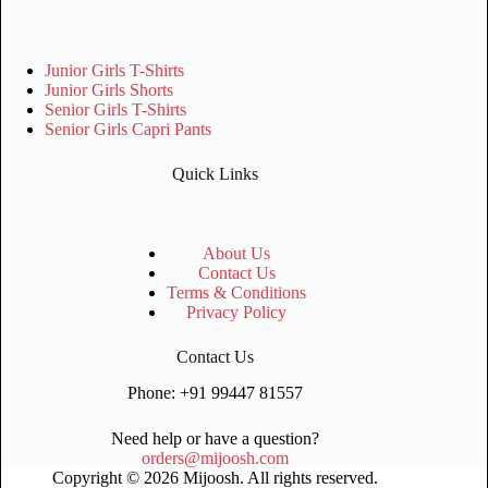
Junior Girls T-Shirts
Junior Girls Shorts
Senior Girls T-Shirts
Senior Girls Capri Pants
Quick Links
About Us
Contact Us
Terms & Conditions
Privacy Policy
Contact Us
Phone: +91 99447 81557
Need help or have a question?
orders@mijoosh.com
Copyright © 2026 Mijoosh. All rights reserved.