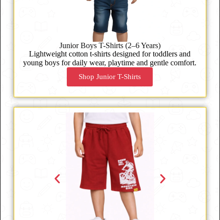
Junior Boys T-Shirts (2–6 Years)
Lightweight cotton t-shirts designed for toddlers and
young boys for daily wear, playtime and gentle comfort.
Shop Junior T-Shirts