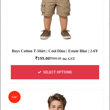
Boys Cotton T-Shirt | Cool Dino | Estate Blue | 2-6Y
₹
199.00
₹
999.00
inc.GST
SELECT OPTIONS
Sale!