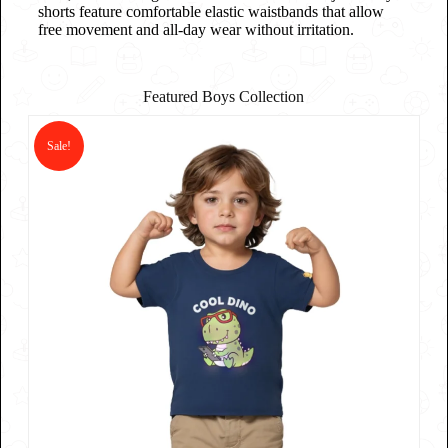
shorts feature comfortable elastic waistbands that allow
free movement and all-day wear without irritation.
Featured Boys Collection
Sale!