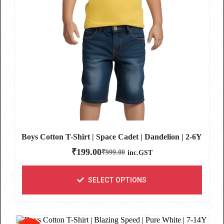
Boys Cotton T-Shirt | Space Cadet | Dandelion | 2-6Y
₹
199.00
₹
999.00
inc.GST
SELECT OPTIONS