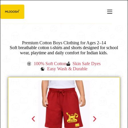
Premium Cotton Boys Clothing for Ages 2–14
Soft breathable cotton t-shirts and shorts designed for school
wear, playtime and daily comfort for Indian kids.
100% Soft Cotton
Skin Safe Dyes
Easy Wash & Durable