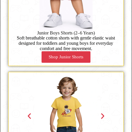
Junior Boys Shorts (2–6 Years)
Soft breathable cotton shorts with gentle elastic waist
designed for toddlers and young boys for everyday
comfort and free movement.
Shop Junior Shorts