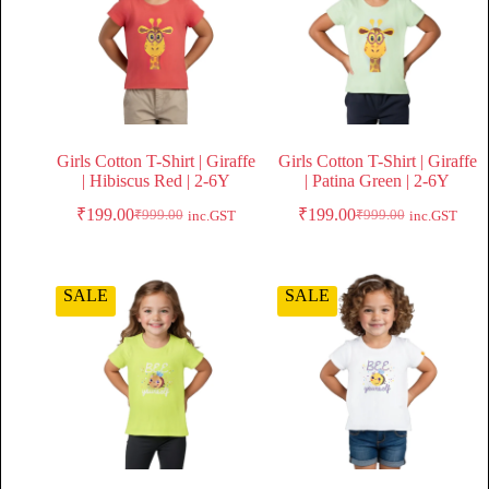
Girls Cotton T-Shirt | Giraffe
Girls Cotton T-Shirt | Giraffe
| Hibiscus Red | 2-6Y
| Patina Green | 2-6Y
₹
199.00
₹
199.00
₹
999.00
₹
999.00
inc.GST
inc.GST
SALE
SALE