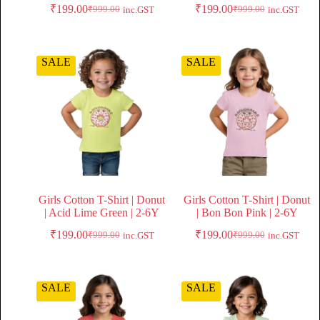
₹
199.00
₹
199.00
₹
999.00
₹
999.00
inc.GST
inc.GST
SALE
SALE
Girls Cotton T-Shirt | Donut
Girls Cotton T-Shirt | Donut
| Acid Lime Green | 2-6Y
| Bon Bon Pink | 2-6Y
₹
199.00
₹
199.00
₹
999.00
₹
999.00
inc.GST
inc.GST
SALE
SALE