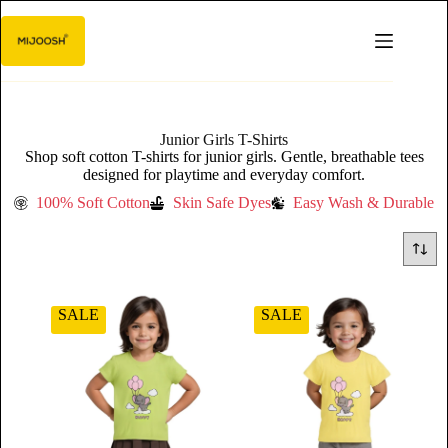
Junior Girls T-Shirts
Shop soft cotton T-shirts for junior girls. Gentle, breathable tees
designed for playtime and everyday comfort.
100% Soft Cotton
Skin Safe Dyes
Easy Wash & Durable
SALE
SALE