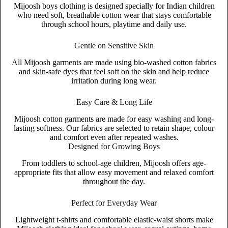
Mijoosh boys clothing is designed specially for Indian children
who need soft, breathable cotton wear that stays comfortable
through school hours, playtime and daily use.
Gentle on Sensitive Skin
All Mijoosh garments are made using bio-washed cotton fabrics
and skin-safe dyes that feel soft on the skin and help reduce
irritation during long wear.
Easy Care & Long Life
Mijoosh cotton garments are made for easy washing and long-
lasting softness. Our fabrics are selected to retain shape, colour
and comfort even after repeated washes.
Designed for Growing Boys
From toddlers to school-age children, Mijoosh offers age-
appropriate fits that allow easy movement and relaxed comfort
throughout the day.
Perfect for Everyday Wear
Lightweight t-shirts and comfortable elastic-waist shorts make