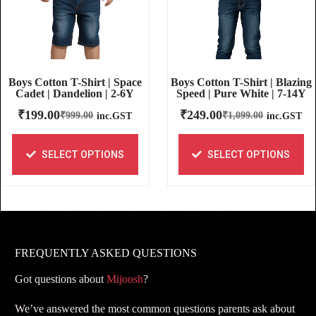
Boys Cotton T-Shirt | Blazing
Boys Cotton T-Shirt | Space
Speed | Pure White | 7-14Y
Cadet | Dandelion | 2-6Y
₹
249.00
₹
199.00
₹
1,099.00
₹
999.00
inc.GST
inc.GST
SELECT OPTIONS
SELECT OPTIONS
FREQUENTLY ASKED QUESTIONS
Got questions about
Mijoosh
?
We’ve answered the most common questions parents ask about