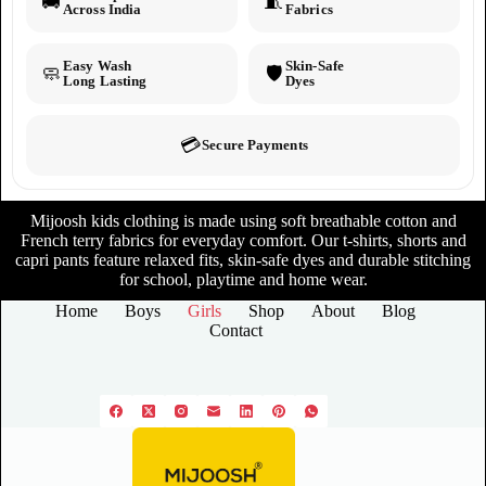
🚚
🧵
Across India
Fabrics
Easy Wash
Skin-Safe
🧼
🛡️
Long Lasting
Dyes
💳
Secure Payments
Mijoosh kids clothing is made using soft breathable cotton and
French terry fabrics for everyday comfort. Our t-shirts, shorts and
capri pants feature relaxed fits, skin-safe dyes and durable stitching
for school, playtime and home wear.
Home
Boys
Girls
Shop
About
Blog
Contact