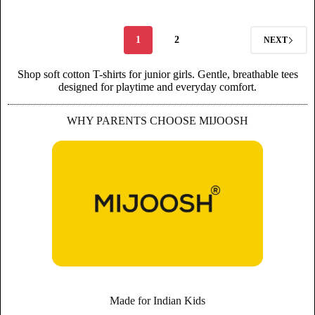
1
2
NEXT
Shop soft cotton T-shirts for junior girls. Gentle, breathable tees
designed for playtime and everyday comfort.
WHY PARENTS CHOOSE MIJOOSH
Made for Indian Kids