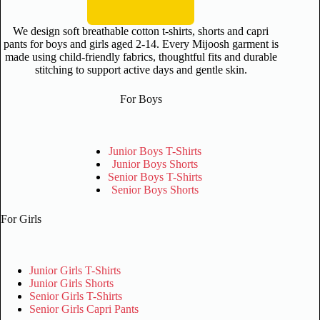
We design soft breathable cotton t-shirts, shorts and capri
pants for boys and girls aged 2-14. Every Mijoosh garment is
made using child-friendly fabrics, thoughtful fits and durable
stitching to support active days and gentle skin.
For Boys
Junior Boys T-Shirts
Junior Boys Shorts
Senior Boys T-Shirts
Senior Boys Shorts
For Girls
Junior Girls T-Shirts
Junior Girls Shorts
Senior Girls T-Shirts
Senior Girls Capri Pants