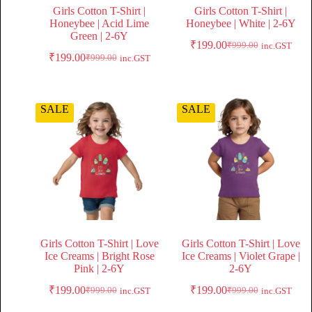
Girls Cotton T-Shirt |
Girls Cotton T-Shirt |
Honeybee | Acid Lime
Honeybee | White | 2-6Y
Green | 2-6Y
₹
199.00
₹
999.00
inc.GST
₹
199.00
₹
999.00
inc.GST
SALE
SALE
Girls Cotton T-Shirt | Love
Girls Cotton T-Shirt | Love
Ice Creams | Bright Rose
Ice Creams | Violet Grape |
Pink | 2-6Y
2-6Y
₹
199.00
₹
199.00
₹
999.00
₹
999.00
inc.GST
inc.GST