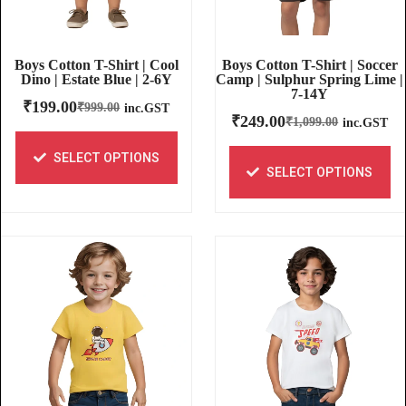
Boys Cotton T-Shirt | Soccer
Boys Cotton T-Shirt | Cool
Camp | Sulphur Spring Lime |
Dino | Estate Blue | 2-6Y
7-14Y
₹
199.00
₹
999.00
inc.GST
₹
249.00
₹
1,099.00
inc.GST
SELECT OPTIONS
SELECT OPTIONS