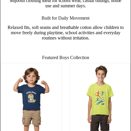
Mijoosh clothing ideal for school wear, casual outings, home
use and summer days.
Built for Daily Movement
Relaxed fits, soft seams and breathable cotton allow children to
move freely during playtime, school activities and everyday
routines without irritation.
Featured Boys Collection