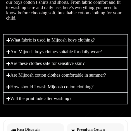
our boys cotton t-shirts and shorts. From fabric comfort and fit
to washing care and daily use, here’s everything you need to
know before choosing soft, breathable cotton clothing for your
child.
What fabric is used in Mijoosh boys clothing?
Are Mijoosh boys clothes suitable for daily wear?
Are these clothes safe for sensitive skin?
Are Mijoosh cotton clothes comfortable in summer?
How should I wash Mijoosh cotton clothing?
Will the print fade after washing?
Fast Dispatch
Premium Cotton