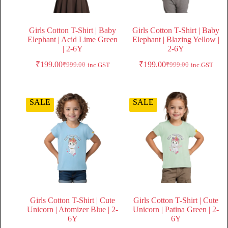
Girls Cotton T-Shirt | Baby
Girls Cotton T-Shirt | Baby
Elephant | Acid Lime Green
Elephant | Blazing Yellow |
| 2-6Y
2-6Y
₹
199.00
₹
199.00
₹
999.00
₹
999.00
inc.GST
inc.GST
SALE
SALE
Girls Cotton T-Shirt | Cute
Girls Cotton T-Shirt | Cute
Unicorn | Atomizer Blue | 2-
Unicorn | Patina Green | 2-
6Y
6Y