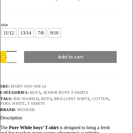
size
11/12
13/14
7/8
9/10
Add to cart
SKU:
MSBT-1003-WH-24
CATEGORIES:
BOYS
,
SENIOR BOYS T-SHIRTS
TAGS:
BIO WASHED
,
BOYS
,
BRILLIANT WHITE
,
COTTON
,
PURE WHITE
,
T SHIRTS
BRAND:
MIJOOSH
Description
The
Pure White boys’ T-shirt
is designed to bring a fresh
and fun touch to every young adventurer’s wardrobe.