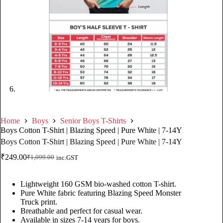
Home
Boys
Senior Boys T-Shirts
Boys Cotton T-Shirt | Blazing Speed | Pure White | 7-14Y
Boys Cotton T-Shirt | Blazing Speed | Pure White | 7-14Y
₹
249.00
₹
1,099.00
inc.GST
Lightweight 160 GSM bio-washed cotton T-shirt.
Pure White fabric featuring Blazing Speed Monster
Truck print.
Breathable and perfect for casual wear.
Available in sizes 7-14 years for boys.