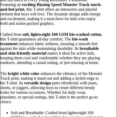
Featuring an
exciting Blazing Speed Monster Truck touch-
and-feel print
, this T-shirt offers an interactive and playful
element that boys will love. The dynamic design adds energy
and excitement, making it a must-have for kids who enjoy
bold and action-packed graphics.
Crafted from
soft, lightweight 160 GSM bio-washed cotton
,
this T-shirt guarantees all-day comfort. The
bio-wash
treatment
enhances fabric softness, ensuring a smooth feel
against the skin while maintaining durability. Its
breathable
and skin-friendly material
makes it ideal for active kids,
keeping them cool and comfortable whether they are playing
outdoors, attending a casual outing, or just relaxing at home.
The
bright white color
enhances the vibrancy of the Monster
Truck print, making it stand out and adding a stylish edge to
the T-shirt. Its
versatile design
pairs effortlessly with jeans,
shorts, or joggers, allowing boys to create different trendy
looks for various occasions. Whether for daily wear,
playdates, or special outings, this T-shirt is the perfect go-to
choice.
Soft and Breathable: Crafted from lightweight 160