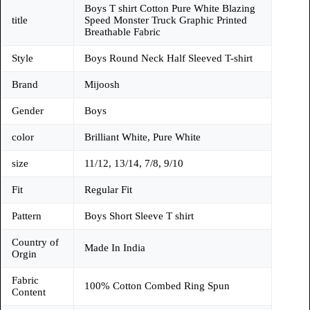
Boys T shirt Cotton Pure White Blazing
title
Speed Monster Truck Graphic Printed
Breathable Fabric
Style
Boys Round Neck Half Sleeved T-shirt
Brand
Mijoosh
Gender
Boys
color
Brilliant White, Pure White
size
11/12, 13/14, 7/8, 9/10
Fit
Regular Fit
Pattern
Boys Short Sleeve T shirt
Country of
Made In India
Orgin
Fabric
100% Cotton Combed Ring Spun
Content