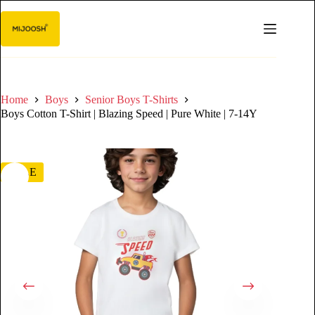
Home
Boys
Senior Boys T-Shirts
Boys Cotton T-Shirt | Blazing Speed | Pure White | 7-14Y
SALE