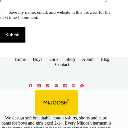
Save my name, email, and website in this browser for the
next time I comment.
Submit
Home
Boys
Girls
Shop
About
Blog
Contact
We design soft breathable cotton t-shirts, shorts and capri
pants for boys and girls aged 2-14. Every Mijoosh garment is