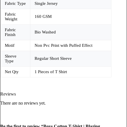
Fabric Type
Single Jersey
Fabric
160 GSM
Weight
Fabric
Bio Washed
Finish
Motif
Non Pvc Print with Puffed Effect
Sleeve
Regular Short Sleeve
Type
Net Qty
1 Pieces of T Shirt
Reviews
There are no reviews yet.
Be the first to review “Boys Cotton T-Shirt | Blazing