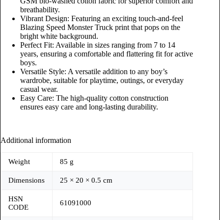
GSM bio-washed cotton fabric for superior comfort and
breathability.
Vibrant Design: Featuring an exciting touch-and-feel
Blazing Speed Monster Truck print that pops on the
bright white background.
Perfect Fit: Available in sizes ranging from 7 to 14
years, ensuring a comfortable and flattering fit for active
boys.
Versatile Style: A versatile addition to any boy’s
wardrobe, suitable for playtime, outings, or everyday
casual wear.
Easy Care: The high-quality cotton construction
ensures easy care and long-lasting durability.
Additional information
Weight
85 g
Dimensions
25 × 20 × 0.5 cm
HSN
61091000
CODE