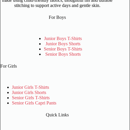
made using child-friendly fabrics, thoughtful fits and durable
stitching to support active days and gentle skin.
For Boys
Junior Boys T-Shirts
Junior Boys Shorts
Senior Boys T-Shirts
Senior Boys Shorts
For Girls
Junior Girls T-Shirts
Junior Girls Shorts
Senior Girls T-Shirts
Senior Girls Capri Pants
Quick Links