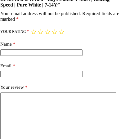
Speed | Pure White | 7-14Y”
Your email address will not be published.
Required fields are
marked
*
YOUR RATING
*
Name
*
Email
*
Your review
*