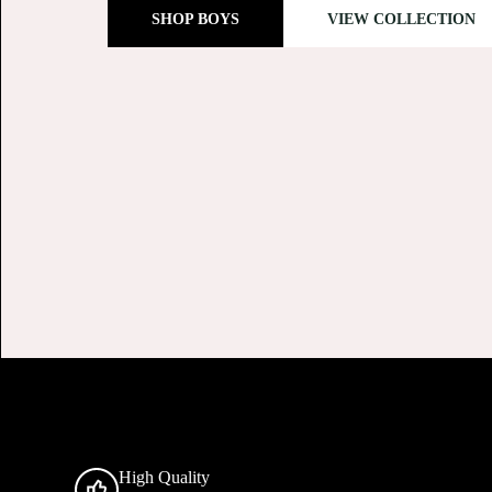
SHOP GIRLS
SHOP GIRLS
High Quality