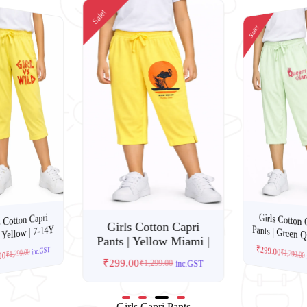
Sale!
Sale!
Girls Cotton 
s Cotton Capri
Girls Cotton Capri
Pants | Green Q
 Yellow | 7-14Y
Pants | Yellow Miami |
₹
299.00
inc.GST
1,299.00
₹
1,299.00
00
₹
299.00
₹
1,299.00
₹
inc.GST
Girls Capri Pants