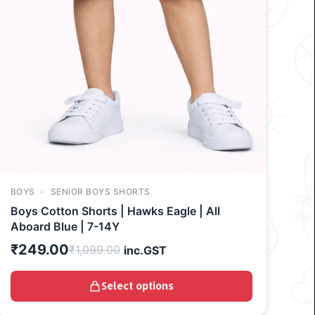
BOYS
SENIOR BOYS SHORTS
Boys Cotton Shorts | Hawks Eagle | All
Aboard Blue | 7-14Y
₹
249.00
₹
1,099.00
inc.GST
Select options