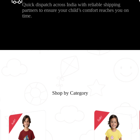
Quick dispatch across India with reliable shipping
.
partners to ensure your child’s comfort reaches you on
time.
Shop by Category
Sale!
Sale!
Sale!
Sale!
Sale!
Sale!
Sale!