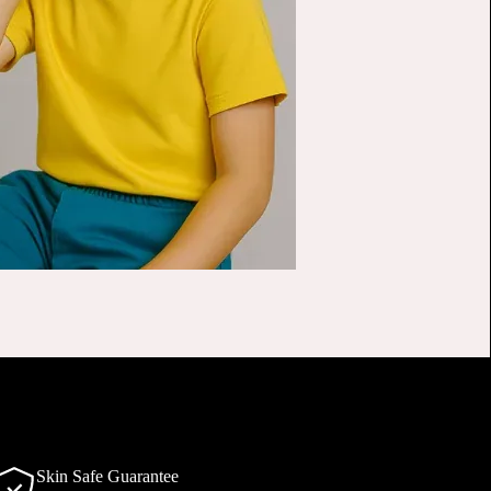
Skin Safe Guarantee