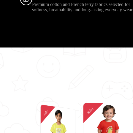
Premium cotton and French terry fabrics selected for
softness, breathability and long-lasting everyday wear
Sale!
Sale!
Sale!
Sale!