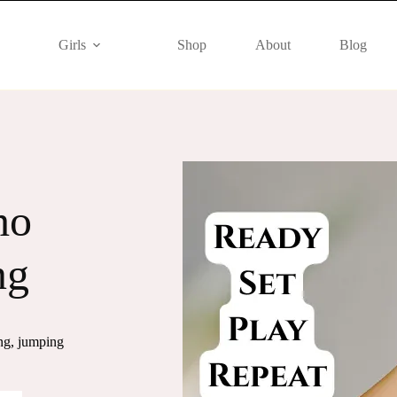
Girls
Shop
About
Blog
tle
mfort and