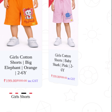
Sale!
Sale!
s Cotton
Girls Cotton
Shorts | Giraffe |
Grey Melange | 2-
Girls Cotton
Shorts | Baby
Shark | Pink | 2-
 | Mountain
Girls Cotton
e | Grey
Shorts | Big
00
249.00
₹
₹
Elephant | Orange
6Y
6Y
inc.GST
| 2-6Y
199.00
999.00
inc.GST
₹
199.00
₹
999.00
inc.GST
₹
199.00
₹
999.00
inc.GST
Girls Shorts