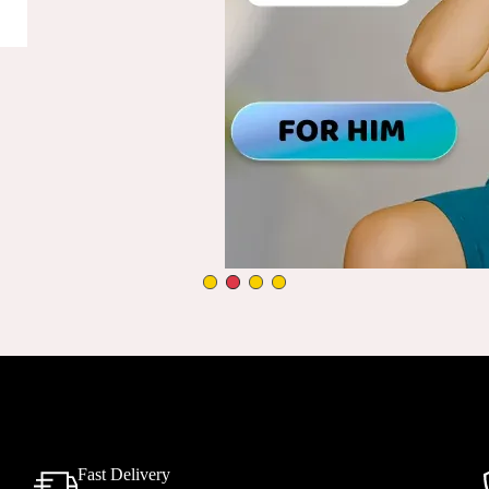
Fast Delivery