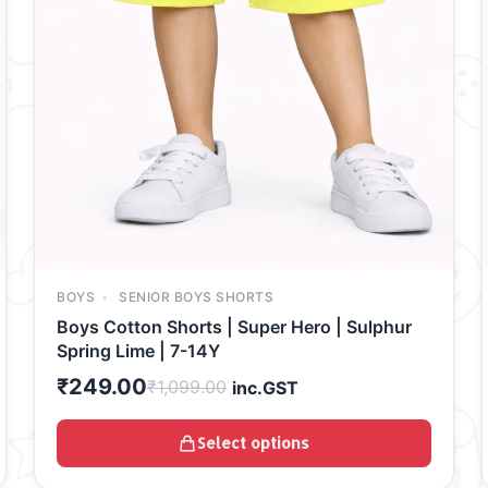
BOYS
SENIOR BOYS SHORTS
Boys Cotton Shorts | Super Hero | Sulphur
Spring Lime | 7-14Y
₹
249.00
₹
1,099.00
inc.GST
Select options