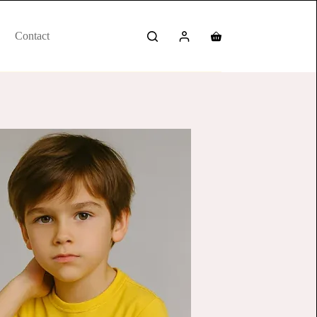
Contact