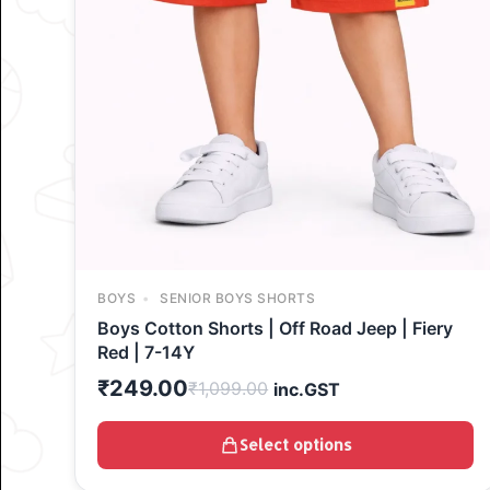
BOYS
SENIOR BOYS SHORTS
Boys Cotton Shorts | Off Road Jeep | Fiery
Red | 7-14Y
₹
249.00
₹
1,099.00
inc.GST
Select options