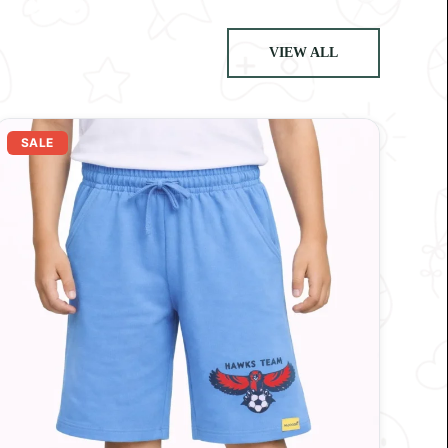
VIEW ALL
SALE