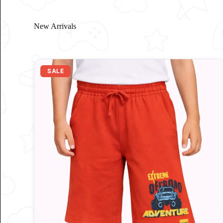
New Arrivals
SALE