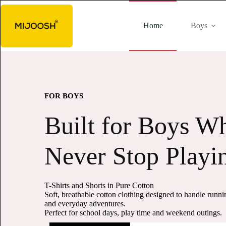
Home
Boys
FOR GIRLS
Soft Styles for Lit
Smiles
Pure Cotton Tees, Shorts & Capris
Gentle, breathable cotton clothing made for everyday co
happy movement.
Perfect for playtime, outings and all-day wear.