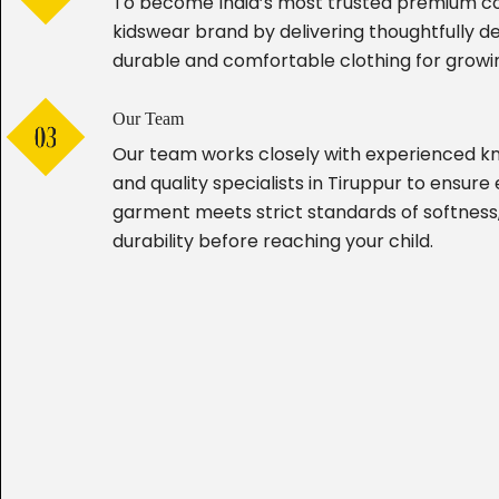
To become India’s most trusted premium c
kidswear brand by delivering thoughtfully d
durable and comfortable clothing for growin
Our Team
Our team works closely with experienced kn
and quality specialists in Tiruppur to ensure
garment meets strict standards of softness,
durability before reaching your child.