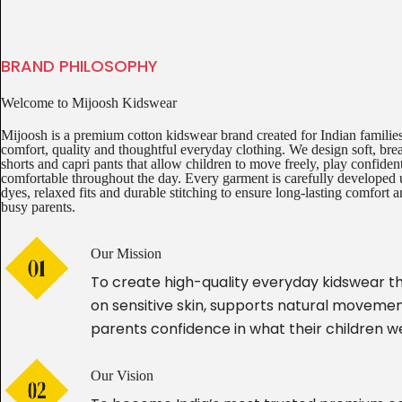
BRAND PHILOSOPHY
Welcome to Mijoosh Kidswear
Mijoosh is a premium cotton kidswear brand created for Indian famili
comfort, quality and thoughtful everyday clothing. We design soft, breat
shorts and capri pants that allow children to move freely, play confiden
comfortable throughout the day. Every garment is carefully developed 
dyes, relaxed fits and durable stitching to ensure long-lasting comfort a
busy parents.
Our Mission
To create high-quality everyday kidswear th
on sensitive skin, supports natural movemen
parents confidence in what their children w
Our Vision