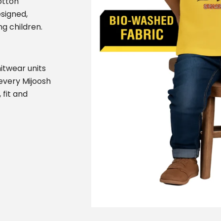
otton
esigned,
g children.
itwear units
 every Mijoosh
 fit and