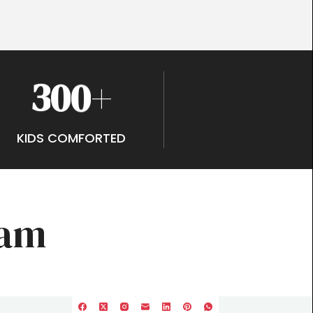
3
0
0
+
KIDS COMFORTED
ram