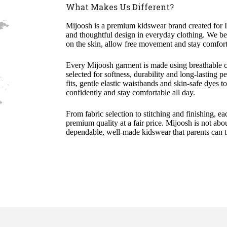
What Makes Us Different?
Mijoosh is a premium kidswear brand created for I
and thoughtful design in everyday clothing. We beli
on the skin, allow free movement and stay comfort
Every Mijoosh garment is made using breathable co
selected for softness, durability and long-lasting 
fits, gentle elastic waistbands and skin-safe dyes 
confidently and stay comfortable all day.
From fabric selection to stitching and finishing, ea
premium quality at a fair price. Mijoosh is not abou
dependable, well-made kidswear that parents can tr