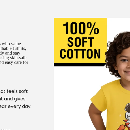
es who value
hable t-shirts,
tly and stay
using skin-safe
nd easy care for
at feels soft
t and gives
ear every day.