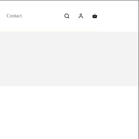
Contact