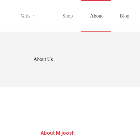
Girls
Shop
About
Blog
About Us
About Mijoosh