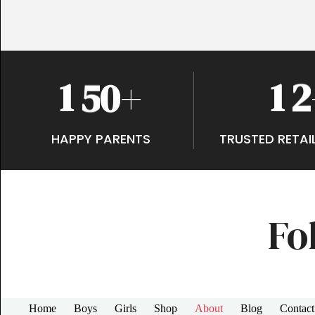
1
5
0
1
2
+
HAPPY PARENTS
TRUSTED RETAI
Fo
Home
Boys
Girls
Shop
About
Blog
Contact