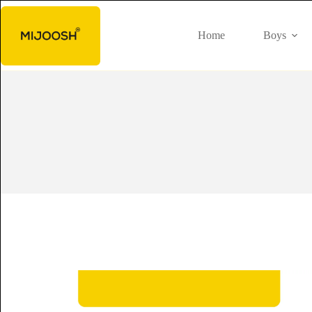
Home
Boys