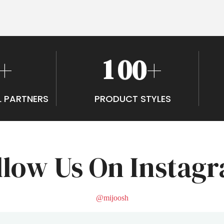
1
0
0
+
+
L PARTNERS
PRODUCT STYLES
llow Us On Instag
@mijoosh