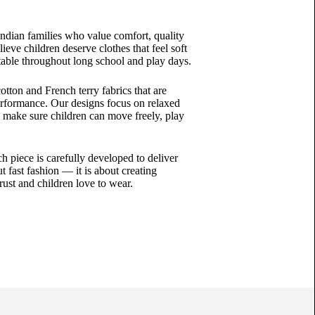
ndian families who value comfort, quality
eve children deserve clothes that feel soft
able throughout long school and play days.
tton and French terry fabrics that are
performance. Our designs focus on relaxed
to make sure children can move freely, play
ch piece is carefully developed to deliver
t fast fashion — it is about creating
ust and children love to wear.