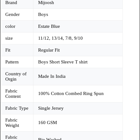
Brand
Mijoosh
Gender
Boys
color
Estate Blue
size
11/12, 13/14, 7/8, 9/10
Fit
Regular Fit
Pattern
Boys Short Sleeve T shirt
Country of
Made In India
Orgin
Fabric
100% Cotton Combed Ring Spun
Content
Fabric Type
Single Jersey
Fabric
160 GSM
Weight
Fabric
Bio Washed