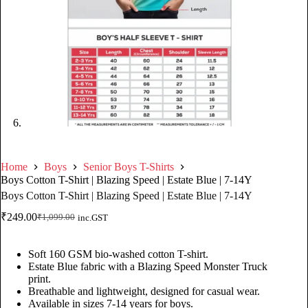
Home
Boys
Senior Boys T-Shirts
Boys Cotton T-Shirt | Blazing Speed | Estate Blue | 7-14Y
Boys Cotton T-Shirt | Blazing Speed | Estate Blue | 7-14Y
₹
249.00
₹
1,099.00
inc.GST
Soft 160 GSM bio-washed cotton T-shirt.
Estate Blue fabric with a Blazing Speed Monster Truck
print.
Breathable and lightweight, designed for casual wear.
Available in sizes 7-14 years for boys.