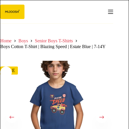
Home
Boys
Senior Boys T-Shirts
Boys Cotton T-Shirt | Blazing Speed | Estate Blue | 7-14Y
SALE