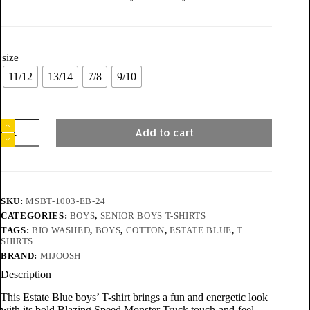
size
11/12
13/14
7/8
9/10
Add to cart
SKU:
MSBT-1003-EB-24
CATEGORIES:
BOYS
,
SENIOR BOYS T-SHIRTS
TAGS:
BIO WASHED
,
BOYS
,
COTTON
,
ESTATE BLUE
,
T
SHIRTS
BRAND:
MIJOOSH
Description
This Estate Blue boys’ T-shirt brings a fun and energetic look
with its bold Blazing Speed Monster Truck touch-and-feel