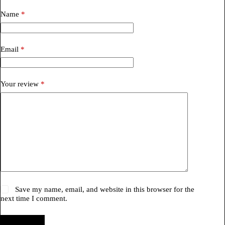
Name
*
Email
*
Your review
*
Save my name, email, and website in this browser for the
next time I comment.