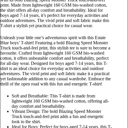
print. Made from lightweight 160 GSM bio-washed cotton,
the shirt offers all-day comfort and breathability. Ideal for
boys aged 7-14 years, it’s perfect for everyday activities and
outdoor adventures. The vivid print and soft fabric make this
T-shirt a stylish yet practical choice for casual wear.
Unleash your little one’s adventurous spirit with this Estate
Blue boys’ T-shirt! Featuring a bold Blazing Speed Monster
Truck touch-and-feel print, this stylish tee is sure to become a
favourite. Crafted from lightweight 160 GSM bio-washed
cotton, it offers unbeatable comfort and breathability, perfect
for all-day wear. Designed for boys aged 7-14 years, this T-
shirt is an ideal choice for everyday activities and outdoor
adventures. The vivid print and soft fabric make it a practical
yet fashionable addition to any casual wardrobe. Embrace the
thrill of the open road with this fun and energetic T-shirt!
Soft and Breathable: This T-shirt is made from
lightweight 160 GSM bio-washed cotton, offering all-
day comfort and breathability.
Vibrant Design: The bold Blazing Speed Monster
Truck touch-and-feel print adds a fun and energetic
look to the shirt.
Ideal for Boys: Perfect for boys aged 7-14 years, this T-