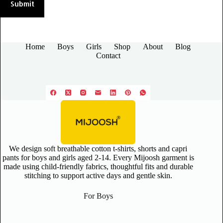
Submit
Home
Boys
Girls
Shop
About
Blog
Contact
We design soft breathable cotton t-shirts, shorts and capri
pants for boys and girls aged 2-14. Every Mijoosh garment is
made using child-friendly fabrics, thoughtful fits and durable
stitching to support active days and gentle skin.
For Boys