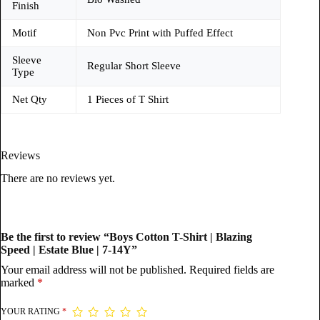
Finish
Motif
Non Pvc Print with Puffed Effect
Sleeve
Regular Short Sleeve
Type
Net Qty
1 Pieces of T Shirt
Reviews
There are no reviews yet.
Be the first to review “Boys Cotton T-Shirt | Blazing
Speed | Estate Blue | 7-14Y”
Your email address will not be published.
Required fields are
marked
*
YOUR RATING
*