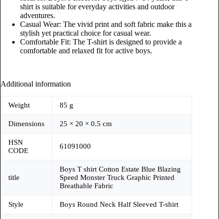
shirt is suitable for everyday activities and outdoor
adventures.
Casual Wear: The vivid print and soft fabric make this a
stylish yet practical choice for casual wear.
Comfortable Fit: The T-shirt is designed to provide a
comfortable and relaxed fit for active boys.
Additional information
Weight
85 g
Dimensions
25 × 20 × 0.5 cm
HSN
61091000
CODE
Boys T shirt Cotton Estate Blue Blazing
title
Speed Monster Truck Graphic Printed
Breathable Fabric
Style
Boys Round Neck Half Sleeved T-shirt