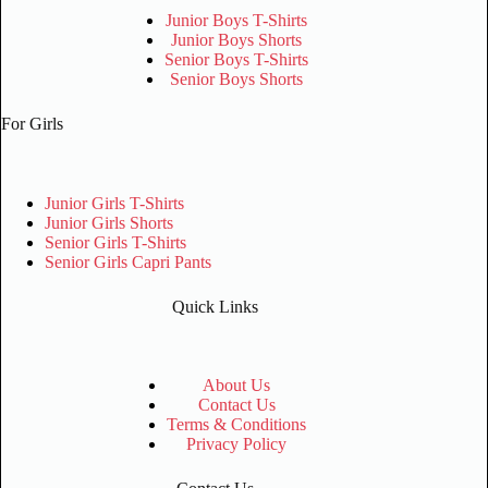
Junior Boys T-Shirts
Junior Boys Shorts
Senior Boys T-Shirts
Senior Boys Shorts
For Girls
Junior Girls T-Shirts
Junior Girls Shorts
Senior Girls T-Shirts
Senior Girls Capri Pants
Quick Links
About Us
Contact Us
Terms & Conditions
Privacy Policy