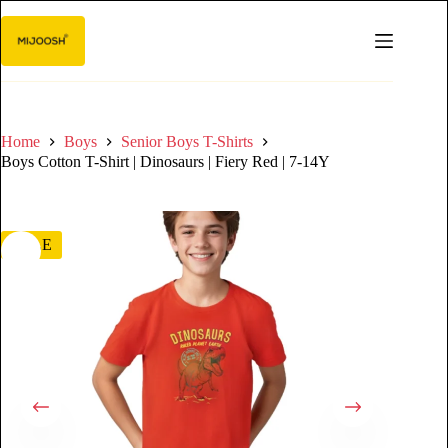
Home
Boys
Senior Boys T-Shirts
Boys Cotton T-Shirt | Dinosaurs | Fiery Red | 7-14Y
SALE