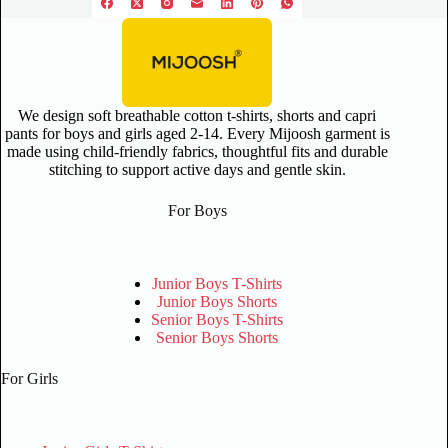
We design soft breathable cotton t-shirts, shorts and capri
pants for boys and girls aged 2-14. Every Mijoosh garment is
made using child-friendly fabrics, thoughtful fits and durable
stitching to support active days and gentle skin.
For Boys
Junior Boys T-Shirts
Junior Boys Shorts
Senior Boys T-Shirts
Senior Boys Shorts
For Girls