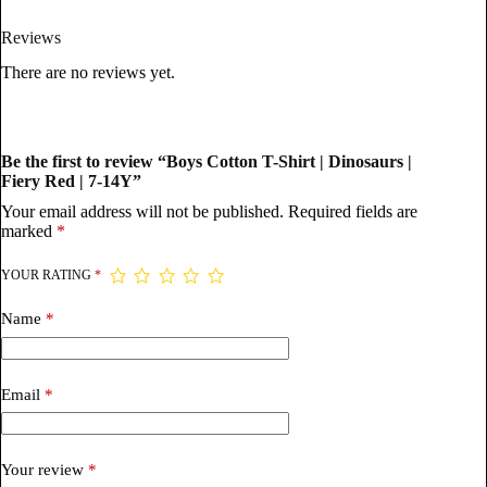
Reviews
There are no reviews yet.
Be the first to review “Boys Cotton T-Shirt | Dinosaurs |
Fiery Red | 7-14Y”
Your email address will not be published.
Required fields are
marked
*
YOUR RATING
*
Name
*
Email
*
Your review
*