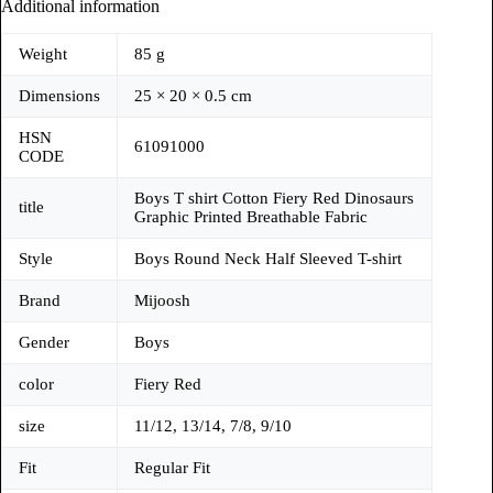
Additional information
Weight
85 g
Dimensions
25 × 20 × 0.5 cm
HSN
61091000
CODE
Boys T shirt Cotton Fiery Red Dinosaurs
title
Graphic Printed Breathable Fabric
Style
Boys Round Neck Half Sleeved T-shirt
Brand
Mijoosh
Gender
Boys
color
Fiery Red
size
11/12, 13/14, 7/8, 9/10
Fit
Regular Fit