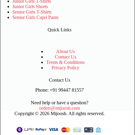
Junior Girls T-Shirts
Junior Girls Shorts
Senior Girls T-Shirts
Senior Girls Capri Pants
Quick Links
About Us
Contact Us
Terms & Conditions
Privacy Policy
Contact Us
Phone: +91 99447 81557
Need help or have a question?
orders@mijoosh.com
Copyright © 2026 Mijoosh. All rights reserved.