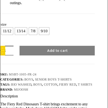
outings.
size
11/12
13/14
7/8
9/10
Add to cart
SKU:
MSBT-1005-FR-24
CATEGORIES:
BOYS
,
SENIOR BOYS T-SHIRTS
TAGS:
BIO WASHED
,
BOYS
,
COTTON
,
FIERY RED
,
T SHIRTS
BRAND:
MIJOOSH
Description
The Fiery Red Dinosaurs T-shirt brings excitement to any