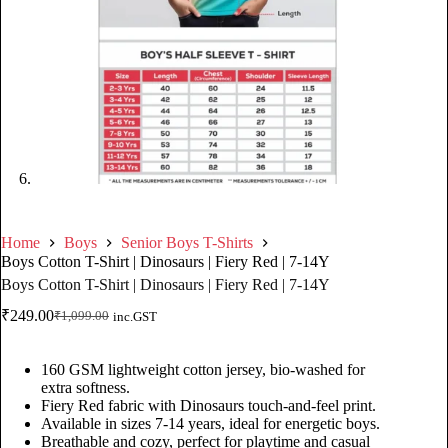
Home
Boys
Senior Boys T-Shirts
Boys Cotton T-Shirt | Dinosaurs | Fiery Red | 7-14Y
Boys Cotton T-Shirt | Dinosaurs | Fiery Red | 7-14Y
₹
249.00
₹
1,099.00
inc.GST
160 GSM lightweight cotton jersey, bio-washed for
extra softness.
Fiery Red fabric with Dinosaurs touch-and-feel print.
Available in sizes 7-14 years, ideal for energetic boys.
Breathable and cozy, perfect for playtime and casual