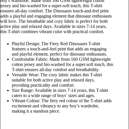
boy’s wardrobe. Made from 160 GSM lightweight cotton
jersey and bio-washed for a super-soft touch, this T-shirt
ensures all-day comfort. The Dinosaurs touch-and-feel print
adds a playful and engaging element that dinosaur enthusiasts
will love. The breathable and cozy fabric is perfect for both
active play and relaxed days. Available in sizes 7-14 years,
this T-shirt combines vibrant color with practical comfort.
Playful Design: The Fiery Red Dinosaurs T-shirt
features a touch-and-feel print that adds an engaging
and playful element, perfect for dinosaur enthusiasts.
Comfortable Fabric: Made from 160 GSM lightweight
cotton jersey and bio-washed for a super-soft touch, this
T-shirt ensures all-day comfort and breathability.
Versatile Wear: The cozy fabric makes this T-shirt
suitable for both active play and relaxed days,
providing practicality and comfort.
Size Range: Available in sizes 7-14 years, this T-shirt
caters to a wide range of boys’ sizes and ages.
Vibrant Colour: The fiery red colour of the T-shirt adds
excitement and vibrancy to any boy’s wardrobe,
making it a standout piece.