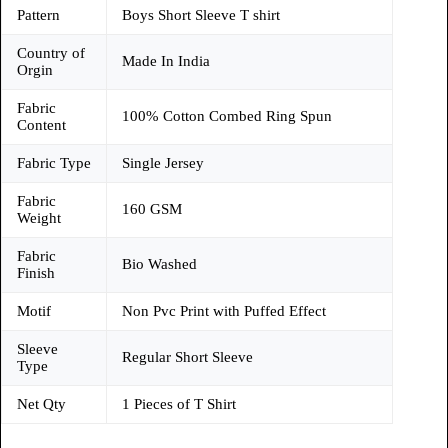
Pattern
Boys Short Sleeve T shirt
Country of
Made In India
Orgin
Fabric
100% Cotton Combed Ring Spun
Content
Fabric Type
Single Jersey
Fabric
160 GSM
Weight
Fabric
Bio Washed
Finish
Motif
Non Pvc Print with Puffed Effect
Sleeve
Regular Short Sleeve
Type
Net Qty
1 Pieces of T Shirt