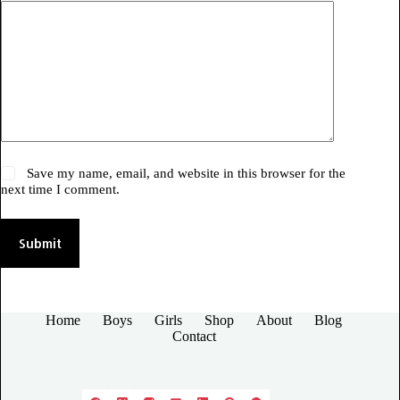
Save my name, email, and website in this browser for the
next time I comment.
Submit
Home
Boys
Girls
Shop
About
Blog
Contact