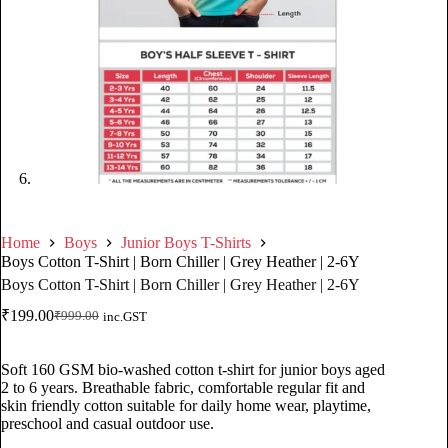
Home
Boys
Junior Boys T-Shirts
Boys Cotton T-Shirt | Born Chiller | Grey Heather | 2-6Y
Boys Cotton T-Shirt | Born Chiller | Grey Heather | 2-6Y
₹
199.00
₹
999.00
inc.GST
Soft 160 GSM bio-washed cotton t-shirt for junior boys aged
2 to 6 years. Breathable fabric, comfortable regular fit and
skin friendly cotton suitable for daily home wear, playtime,
preschool and casual outdoor use.