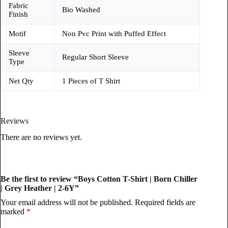
Fabric
Bio Washed
Finish
Motif
Non Pvc Print with Puffed Effect
Sleeve
Regular Short Sleeve
Type
Net Qty
1 Pieces of T Shirt
Reviews
There are no reviews yet.
Be the first to review “Boys Cotton T-Shirt | Born Chiller
| Grey Heather | 2-6Y”
Your email address will not be published.
Required fields are
marked
*