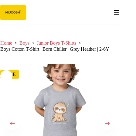
Home
Boys
Junior Boys T-Shirts
Boys Cotton T-Shirt | Born Chiller | Grey Heather | 2-6Y
SALE