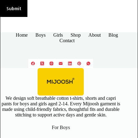
Submit
Home
Boys
Girls
Shop
About
Blog
Contact
We design soft breathable cotton t-shirts, shorts and capri
pants for boys and girls aged 2-14. Every Mijoosh garment is
made using child-friendly fabrics, thoughtful fits and durable
stitching to support active days and gentle skin.
For Boys