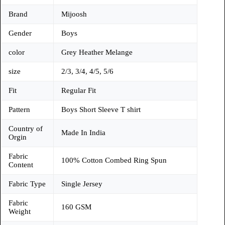
Brand
Mijoosh
Gender
Boys
color
Grey Heather Melange
size
2/3, 3/4, 4/5, 5/6
Fit
Regular Fit
Pattern
Boys Short Sleeve T shirt
Country of
Made In India
Orgin
Fabric
100% Cotton Combed Ring Spun
Content
Fabric Type
Single Jersey
Fabric
160 GSM
Weight