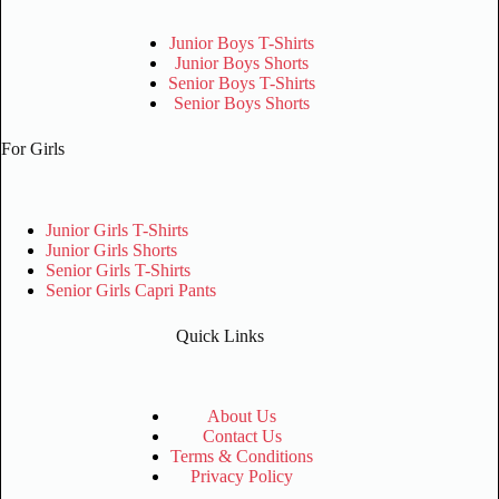
Junior Boys T-Shirts
Junior Boys Shorts
Senior Boys T-Shirts
Senior Boys Shorts
For Girls
Junior Girls T-Shirts
Junior Girls Shorts
Senior Girls T-Shirts
Senior Girls Capri Pants
Quick Links
About Us
Contact Us
Terms & Conditions
Privacy Policy