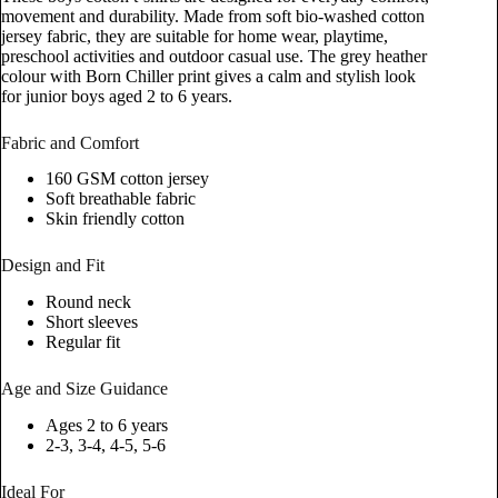
movement and durability. Made from soft bio-washed cotton
jersey fabric, they are suitable for home wear, playtime,
preschool activities and outdoor casual use. The grey heather
colour with Born Chiller print gives a calm and stylish look
for junior boys aged 2 to 6 years.
Fabric and Comfort
160 GSM cotton jersey
Soft breathable fabric
Skin friendly cotton
Design and Fit
Round neck
Short sleeves
Regular fit
Age and Size Guidance
Ages 2 to 6 years
2-3, 3-4, 4-5, 5-6
Ideal For