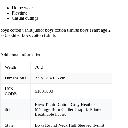
Home wear
Playtime
Casual outings
boys cotton t shirt junior boys cotton t shirts boys t shirt age 2
to 6 toddler boys cotton t shirts
Additional information
Weight
70 g
Dimensions
23 × 18 × 0.5 cm
HSN
61091000
CODE
Boys T shirt Cotton Grey Heather
title
Mélange Born Chiller Graphic Printed
Breathable Fabric
Style
Boys Round Neck Half Sleeved T-shirt