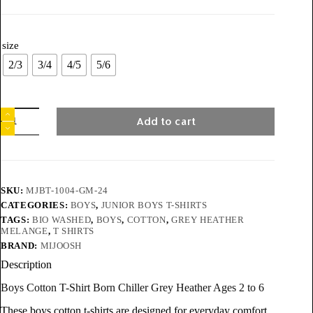
size
2/3
3/4
4/5
5/6
Add to cart
SKU:
MJBT-1004-GM-24
CATEGORIES:
BOYS
,
JUNIOR BOYS T-SHIRTS
TAGS:
BIO WASHED
,
BOYS
,
COTTON
,
GREY HEATHER
MELANGE
,
T SHIRTS
BRAND:
MIJOOSH
Description
Boys Cotton T-Shirt Born Chiller Grey Heather Ages 2 to 6
These boys cotton t-shirts are designed for everyday comfort,