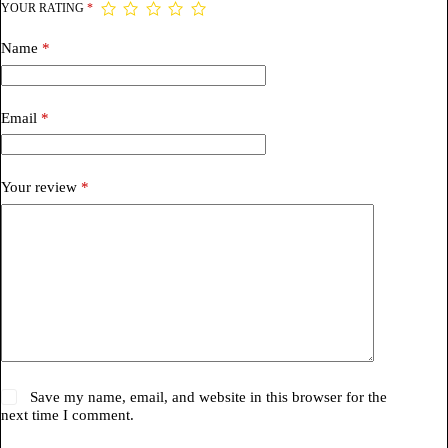
YOUR RATING
*
Name
*
Email
*
Your review
*
Save my name, email, and website in this browser for the
next time I comment.