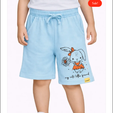
Sale!