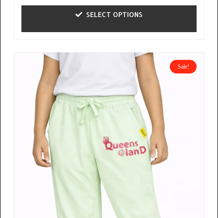
SELECT OPTIONS
Sale!