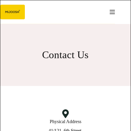
Contact Us
Physical Address​
41/121, 6th Street,