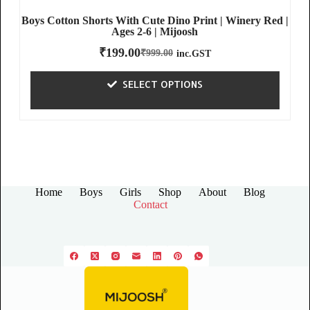
Boys Cotton Shorts With Cute Dino Print | Winery Red |
Ages 2-6 | Mijoosh
₹
199.00
₹
999.00
inc.GST
SELECT OPTIONS
Home
Boys
Girls
Shop
About
Blog
Contact