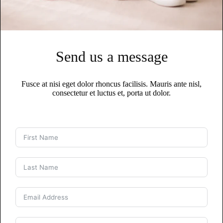
Send us a message
Fusce at nisi eget dolor rhoncus facilisis. Mauris ante nisl,
consectetur et luctus et, porta ut dolor.