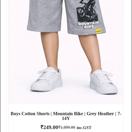
Boys Cotton Shorts | Mountain Bike | Grey Heather | 7-
14Y
₹
249.00
₹
1,099.00
inc.GST