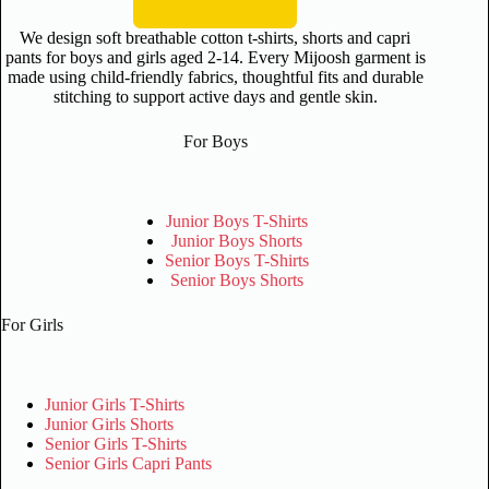
We design soft breathable cotton t-shirts, shorts and capri
pants for boys and girls aged 2-14. Every Mijoosh garment is
made using child-friendly fabrics, thoughtful fits and durable
stitching to support active days and gentle skin.
For Boys
Junior Boys T-Shirts
Junior Boys Shorts
Senior Boys T-Shirts
Senior Boys Shorts
For Girls
Junior Girls T-Shirts
Junior Girls Shorts
Senior Girls T-Shirts
Senior Girls Capri Pants