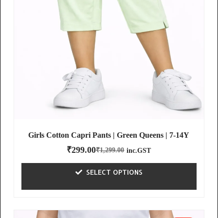
Girls Cotton Capri Pants | Green Queens | 7-14Y
₹
299.00
₹
1,299.00
inc.GST
SELECT OPTIONS