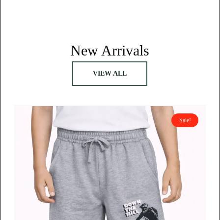
New Arrivals
VIEW ALL
Sale!