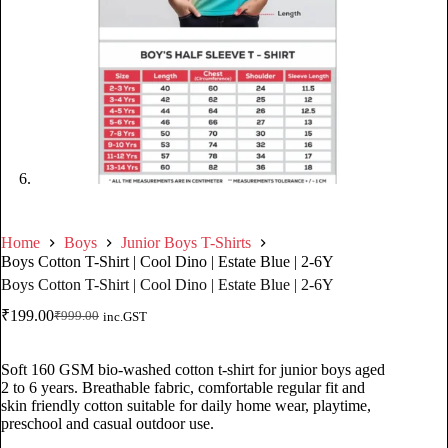
Home
Boys
Junior Boys T-Shirts
Boys Cotton T-Shirt | Cool Dino | Estate Blue | 2-6Y
Boys Cotton T-Shirt | Cool Dino | Estate Blue | 2-6Y
₹
199.00
₹
999.00
inc.GST
Soft 160 GSM bio-washed cotton t-shirt for junior boys aged
2 to 6 years. Breathable fabric, comfortable regular fit and
skin friendly cotton suitable for daily home wear, playtime,
preschool and casual outdoor use.