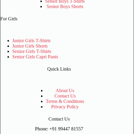
Senior Boys T-Shirts
Senior Boys Shorts
For Girls
Junior Girls T-Shirts
Junior Girls Shorts
Senior Girls T-Shirts
Senior Girls Capri Pants
Quick Links
About Us
Contact Us
Terms & Conditions
Privacy Policy
Contact Us
Phone: +91 99447 81557