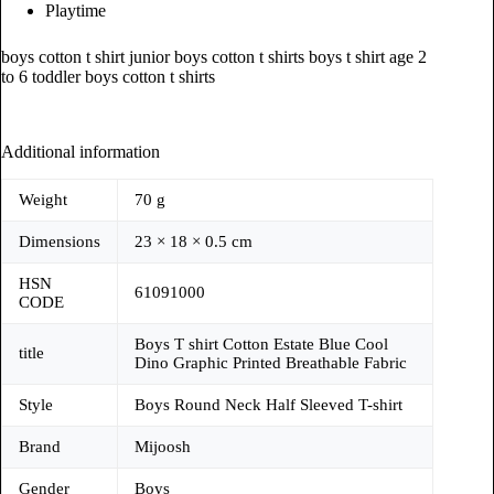
Playtime
boys cotton t shirt junior boys cotton t shirts boys t shirt age 2
to 6 toddler boys cotton t shirts
Additional information
Weight
70 g
Dimensions
23 × 18 × 0.5 cm
HSN
61091000
CODE
Boys T shirt Cotton Estate Blue Cool
title
Dino Graphic Printed Breathable Fabric
Style
Boys Round Neck Half Sleeved T-shirt
Brand
Mijoosh
Gender
Boys