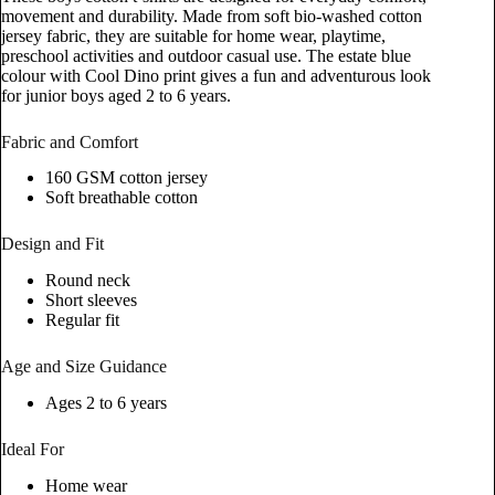
movement and durability. Made from soft bio-washed cotton
jersey fabric, they are suitable for home wear, playtime,
preschool activities and outdoor casual use. The estate blue
colour with Cool Dino print gives a fun and adventurous look
for junior boys aged 2 to 6 years.
Fabric and Comfort
160 GSM cotton jersey
Soft breathable cotton
Design and Fit
Round neck
Short sleeves
Regular fit
Age and Size Guidance
Ages 2 to 6 years
Ideal For
Home wear