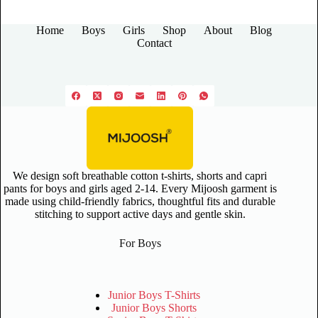
Home
Boys
Girls
Shop
About
Blog
Contact
We design soft breathable cotton t-shirts, shorts and capri
pants for boys and girls aged 2-14. Every Mijoosh garment is
made using child-friendly fabrics, thoughtful fits and durable
stitching to support active days and gentle skin.
For Boys
Junior Boys T-Shirts
Junior Boys Shorts