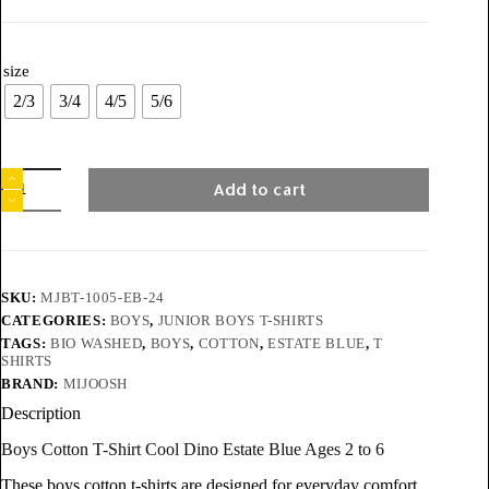
size
2/3
3/4
4/5
5/6
Add to cart
SKU:
MJBT-1005-EB-24
CATEGORIES:
BOYS
,
JUNIOR BOYS T-SHIRTS
TAGS:
BIO WASHED
,
BOYS
,
COTTON
,
ESTATE BLUE
,
T
SHIRTS
BRAND:
MIJOOSH
Description
Boys Cotton T-Shirt Cool Dino Estate Blue Ages 2 to 6
These boys cotton t-shirts are designed for everyday comfort,