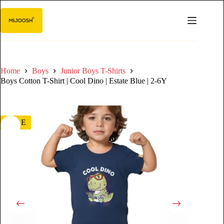
Home
Boys
Junior Boys T-Shirts
Boys Cotton T-Shirt | Cool Dino | Estate Blue | 2-6Y
SALE