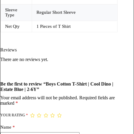
Sleeve
Regular Short Sleeve
Type
Net Qty
1 Pieces of T Shirt
Reviews
There are no reviews yet.
Be the first to review “Boys Cotton T-Shirt | Cool Dino |
Estate Blue | 2-6Y”
Your email address will not be published.
Required fields are
marked
*
YOUR RATING
*
Name
*