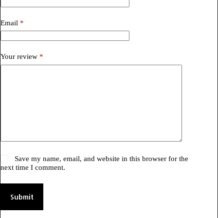
Email
*
Your review
*
Save my name, email, and website in this browser for the
next time I comment.
Submit