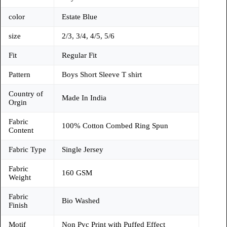
color
Estate Blue
size
2/3, 3/4, 4/5, 5/6
Fit
Regular Fit
Pattern
Boys Short Sleeve T shirt
Country of
Made In India
Orgin
Fabric
100% Cotton Combed Ring Spun
Content
Fabric Type
Single Jersey
Fabric
160 GSM
Weight
Fabric
Bio Washed
Finish
Motif
Non Pvc Print with Puffed Effect