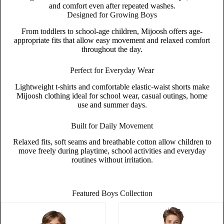
and comfort even after repeated washes.
Designed for Growing Boys
From toddlers to school-age children, Mijoosh offers age-
appropriate fits that allow easy movement and relaxed comfort
throughout the day.
Perfect for Everyday Wear
Lightweight t-shirts and comfortable elastic-waist shorts make
Mijoosh clothing ideal for school wear, casual outings, home
use and summer days.
Built for Daily Movement
Relaxed fits, soft seams and breathable cotton allow children to
move freely during playtime, school activities and everyday
routines without irritation.
Featured Boys Collection