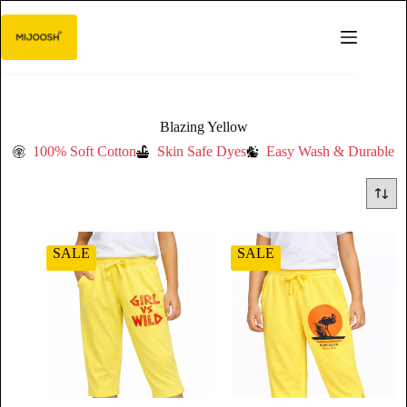
Blazing Yellow
100% Soft Cotton
Skin Safe Dyes
Easy Wash & Durable
SALE
SALE