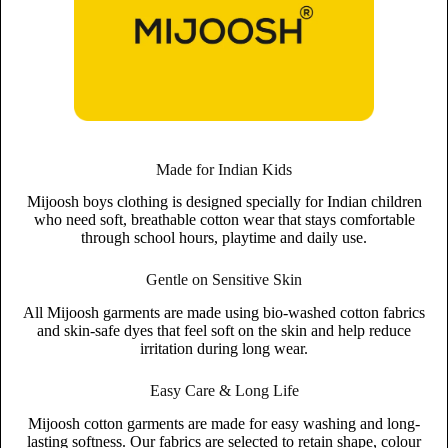
Made for Indian Kids
Mijoosh boys clothing is designed specially for Indian children
who need soft, breathable cotton wear that stays comfortable
through school hours, playtime and daily use.
Gentle on Sensitive Skin
All Mijoosh garments are made using bio-washed cotton fabrics
and skin-safe dyes that feel soft on the skin and help reduce
irritation during long wear.
Easy Care & Long Life
Mijoosh cotton garments are made for easy washing and long-
lasting softness. Our fabrics are selected to retain shape, colour