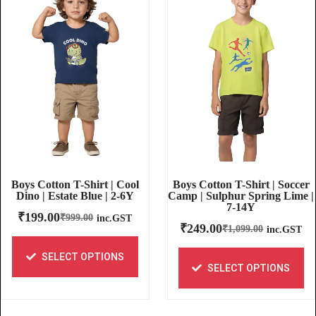
Boys Cotton T-Shirt | Soccer
Boys Cotton T-Shirt | Cool
Camp | Sulphur Spring Lime |
Dino | Estate Blue | 2-6Y
7-14Y
₹
199.00
₹
999.00
inc.GST
₹
249.00
₹
1,099.00
inc.GST
SELECT OPTIONS
SELECT OPTIONS