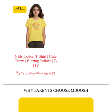
SALE
Girls Cotton T-Shirt | Cute
Crazy | Blazing Yellow | 7-
14Y
₹
249.00
₹
1,099.00
inc.GST
WHY PARENTS CHOOSE MIJOOSH