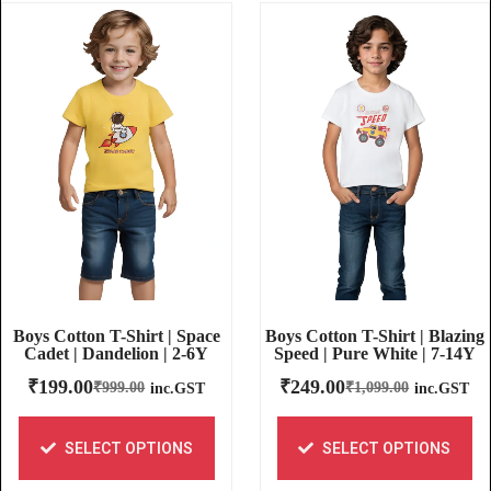
Boys Cotton T-Shirt | Blazing
Boys Cotton T-Shirt | Space
Speed | Pure White | 7-14Y
Cadet | Dandelion | 2-6Y
₹
249.00
₹
199.00
₹
1,099.00
₹
999.00
inc.GST
inc.GST
SELECT OPTIONS
SELECT OPTIONS