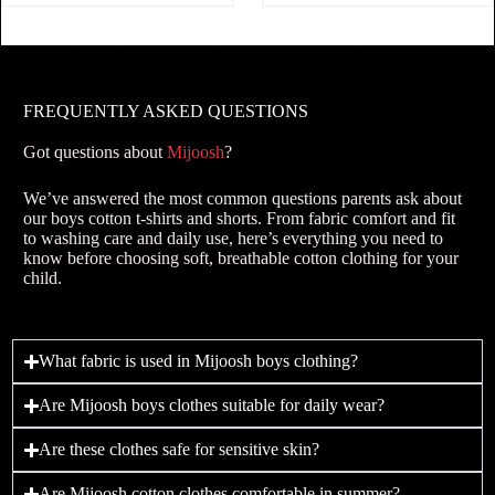
FREQUENTLY ASKED QUESTIONS
Got questions about
Mijoosh
?
We’ve answered the most common questions parents ask about
our boys cotton t-shirts and shorts. From fabric comfort and fit
to washing care and daily use, here’s everything you need to
know before choosing soft, breathable cotton clothing for your
child.
What fabric is used in Mijoosh boys clothing?
Are Mijoosh boys clothes suitable for daily wear?
Are these clothes safe for sensitive skin?
Are Mijoosh cotton clothes comfortable in summer?