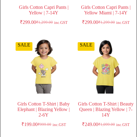
Girls Cotton Capri Pants |
Girls Cotton Capri Pants |
Yellow | 7-14Y
Yellow Miami | 7-14Y
₹
299.00
₹
299.00
₹
1,299.00
₹
1,299.00
inc.GST
inc.GST
SALE
SALE
Girls Cotton T-Shirt | Baby
Girls Cotton T-Shirt | Beauty
Elephant | Blazing Yellow |
Queen | Blazing Yellow | 7-
2-6Y
14Y
₹
199.00
₹
249.00
₹
999.00
₹
1,099.00
inc.GST
inc.GST