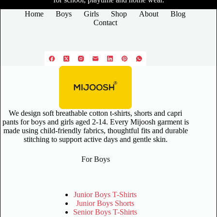
Home
Boys
Girls
Shop
About
Blog
Contact
We design soft breathable cotton t-shirts, shorts and capri
pants for boys and girls aged 2-14. Every Mijoosh garment is
made using child-friendly fabrics, thoughtful fits and durable
stitching to support active days and gentle skin.
For Boys
Junior Boys T-Shirts
Junior Boys Shorts
Senior Boys T-Shirts