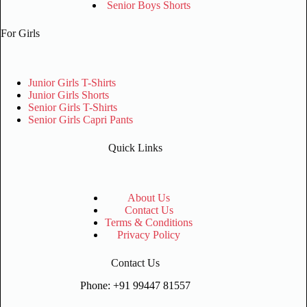
Senior Boys Shorts
For Girls
Junior Girls T-Shirts
Junior Girls Shorts
Senior Girls T-Shirts
Senior Girls Capri Pants
Quick Links
About Us
Contact Us
Terms & Conditions
Privacy Policy
Contact Us
Phone: +91 99447 81557