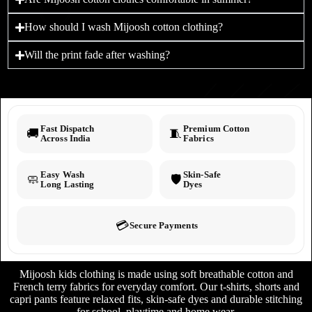
How should I wash Mijoosh cotton clothing?
Will the print fade after washing?
Fast Dispatch
Premium Cotton
🚚
🧵
Across India
Fabrics
Easy Wash
Skin-Safe
🧼
🛡️
Long Lasting
Dyes
💳
Secure Payments
Mijoosh kids clothing is made using soft breathable cotton and
French terry fabrics for everyday comfort. Our t-shirts, shorts and
capri pants feature relaxed fits, skin-safe dyes and durable stitching
for school, playtime and home wear.