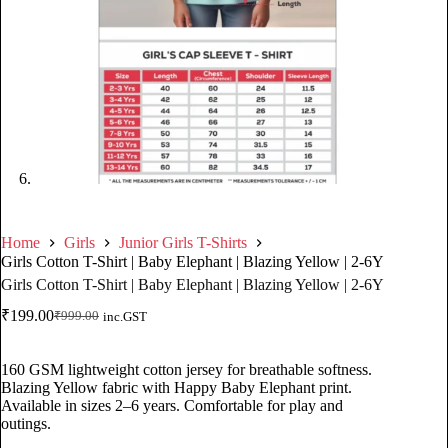
Home
Girls
Junior Girls T-Shirts
Girls Cotton T-Shirt | Baby Elephant | Blazing Yellow | 2-6Y
Girls Cotton T-Shirt | Baby Elephant | Blazing Yellow | 2-6Y
₹
199.00
₹
999.00
inc.GST
160 GSM lightweight cotton jersey for breathable softness.
Blazing Yellow fabric with Happy Baby Elephant print.
Available in sizes 2–6 years. Comfortable for play and
outings.