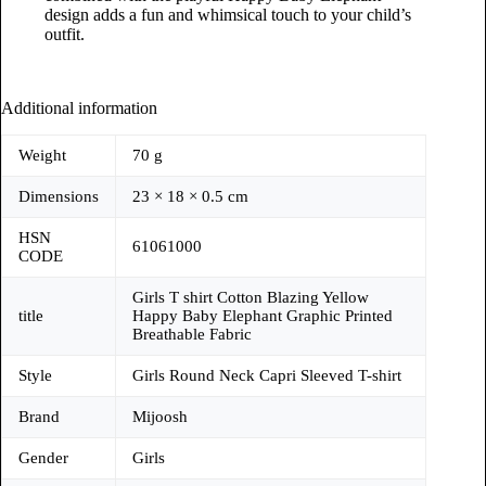
design adds a fun and whimsical touch to your child’s
outfit.
Additional information
Weight
70 g
Dimensions
23 × 18 × 0.5 cm
HSN
61061000
CODE
Girls T shirt Cotton Blazing Yellow
title
Happy Baby Elephant Graphic Printed
Breathable Fabric
Style
Girls Round Neck Capri Sleeved T-shirt
Brand
Mijoosh
Gender
Girls