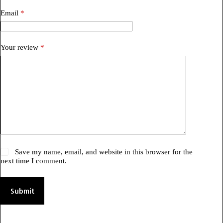
Email
*
Your review
*
Save my name, email, and website in this browser for the
next time I comment.
Submit