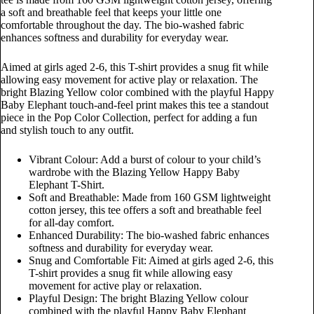
a soft and breathable feel that keeps your little one
comfortable throughout the day. The bio-washed fabric
enhances softness and durability for everyday wear.
Aimed at girls aged 2-6, this T-shirt provides a snug fit while
allowing easy movement for active play or relaxation. The
bright Blazing Yellow color combined with the playful Happy
Baby Elephant touch-and-feel print makes this tee a standout
piece in the Pop Color Collection, perfect for adding a fun
and stylish touch to any outfit.
Vibrant Colour: Add a burst of colour to your child’s
wardrobe with the Blazing Yellow Happy Baby
Elephant T-Shirt.
Soft and Breathable: Made from 160 GSM lightweight
cotton jersey, this tee offers a soft and breathable feel
for all-day comfort.
Enhanced Durability: The bio-washed fabric enhances
softness and durability for everyday wear.
Snug and Comfortable Fit: Aimed at girls aged 2-6, this
T-shirt provides a snug fit while allowing easy
movement for active play or relaxation.
Playful Design: The bright Blazing Yellow colour
combined with the playful Happy Baby Elephant