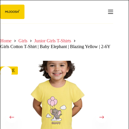
Home
Girls
Junior Girls T-Shirts
Girls Cotton T-Shirt | Baby Elephant | Blazing Yellow | 2-6Y
SALE