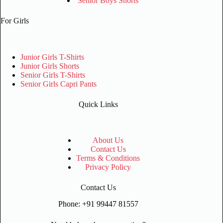
Senior Boys Shorts
For Girls
Junior Girls T-Shirts
Junior Girls Shorts
Senior Girls T-Shirts
Senior Girls Capri Pants
Quick Links
About Us
Contact Us
Terms & Conditions
Privacy Policy
Contact Us
Phone: +91 99447 81557