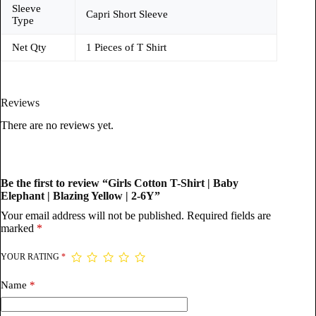
Sleeve
Capri Short Sleeve
Type
Net Qty
1 Pieces of T Shirt
Reviews
There are no reviews yet.
Be the first to review “Girls Cotton T-Shirt | Baby
Elephant | Blazing Yellow | 2-6Y”
Your email address will not be published.
Required fields are
marked
*
YOUR RATING
*
Name
*