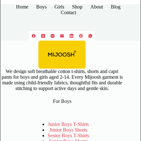
Home
Boys
Girls
Shop
About
Blog
Contact
We design soft breathable cotton t-shirts, shorts and capri
pants for boys and girls aged 2-14. Every Mijoosh garment is
made using child-friendly fabrics, thoughtful fits and durable
stitching to support active days and gentle skin.
For Boys
Junior Boys T-Shirts
Junior Boys Shorts
Senior Boys T-Shirts