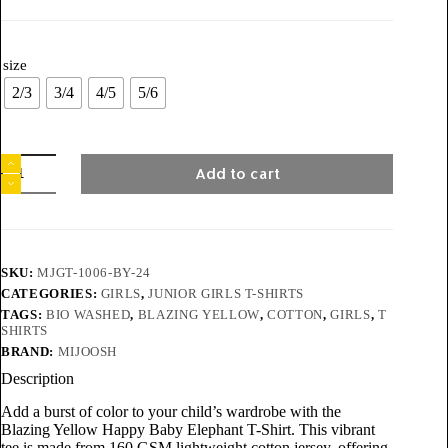
size
2/3
3/4
4/5
5/6
Add to cart
SKU:
MJGT-1006-BY-24
CATEGORIES:
GIRLS
,
JUNIOR GIRLS T-SHIRTS
TAGS:
BIO WASHED
,
BLAZING YELLOW
,
COTTON
,
GIRLS
,
T
SHIRTS
BRAND:
MIJOOSH
Description
Add a burst of color to your child’s wardrobe with the
Blazing Yellow Happy Baby Elephant T-Shirt. This vibrant
tee is made from 160 GSM lightweight cotton jersey, offering