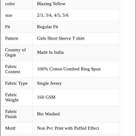
color
Blazing Yellow
size
2/3, 3/4, 4/5, 5/6
Fit
Regular Fit
Pattern
Girls Short Sleeve T shirt
Country of
Made In India
Orgin
Fabric
100% Cotton Combed Ring Spun
Content
Fabric Type
Single Jersey
Fabric
160 GSM
Weight
Fabric
Bio Washed
Finish
Motif
Non Pvc Print with Puffed Effect