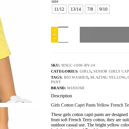
size
11/12
13/14
7/8
9/10
SKU:
MSGC-1006-BY-24
CATEGORIES:
GIRLS
,
SENIOR GIRLS CAP
TAGS:
BIO WASHED
,
BLAZING YELLOW
,
PANT
BRAND:
MIJOOSH
Description
Girls Cotton Capri Pants Yellow French T
These girls cotton capri pants are design
from soft French Terry cotton, they are su
outdoor casual use. The bright yellow colou