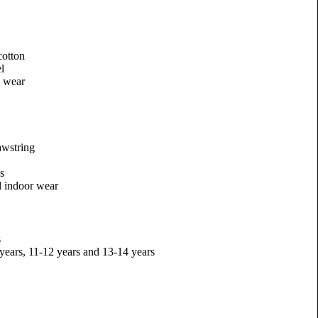
otton
l
y wear
awstring
es
d indoor wear
s
 years, 11-12 years and 13-14 years