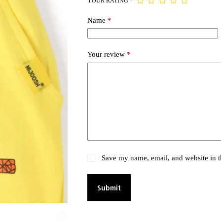
YOUR RATING
*
Name
*
Your review
*
Save my name, email, and website in t
Submit