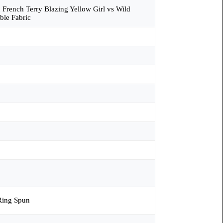
n French Terry Blazing Yellow Girl vs Wild
ble Fabric
ing Spun