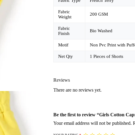
Fabric Type
French Terry
Fabric
200 GSM
Weight
Fabric
Bio Washed
Finish
Motif
Non Pvc Print with Puff
Net Qty
1 Pieces of Shorts
Reviews
There are no reviews yet.
Be the first to review “Girls Cotton Cap
Your email address will not be published.
R