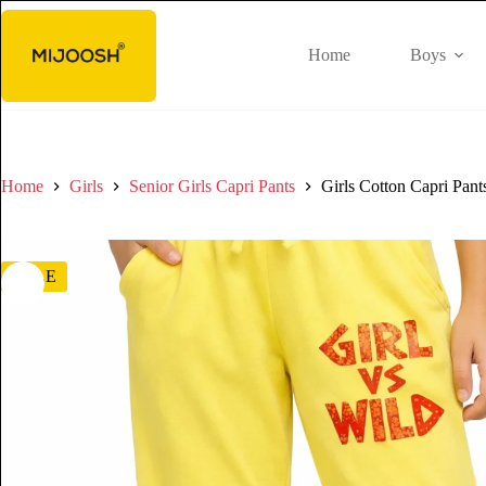
Home
Boys
Home
Girls
Senior Girls Capri Pants
Girls Cotton Capri Pant
SALE