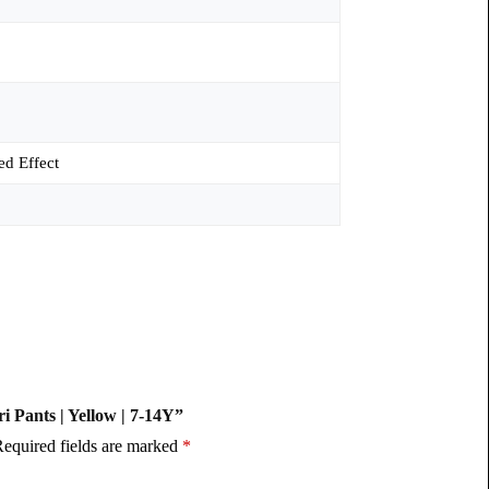
ed Effect
ri Pants | Yellow | 7-14Y”
equired fields are marked
*