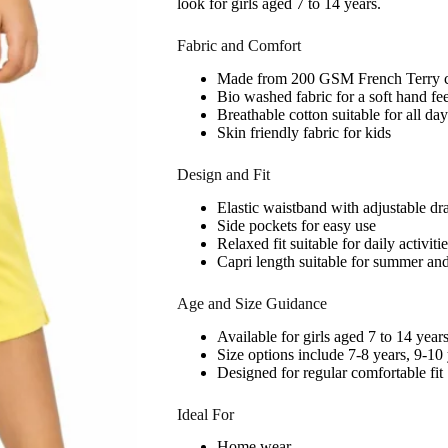
look for girls aged 7 to 14 years.
Fabric and Comfort
Made from 200 GSM French Terry c
Bio washed fabric for a soft hand fee
Breathable cotton suitable for all da
Skin friendly fabric for kids
Design and Fit
Elastic waistband with adjustable dr
Side pockets for easy use
Relaxed fit suitable for daily activiti
Capri length suitable for summer an
Age and Size Guidance
Available for girls aged 7 to 14 year
Size options include 7-8 years, 9-10
Designed for regular comfortable fit
Ideal For
Home wear