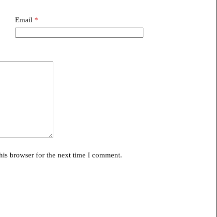
Email
*
his browser for the next time I comment.