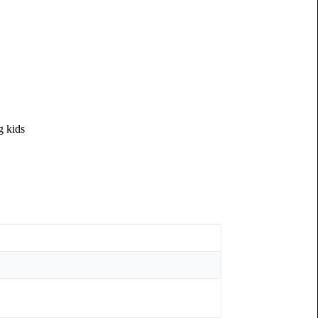
g kids