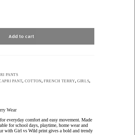
Add to cart
RI PANTS
CAPRI PANT
,
COTTON
,
FRENCH TERRY
,
GIRLS
,
erry Wear
ed for everyday comfort and easy movement. Made
itable for school days, playtime, home wear and
r with Girl vs Wild print gives a bold and trendy