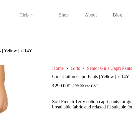
Girls
Shop
About
Blog
s | Yellow | 7-14Y
Home
Girls
Senior Girls Capri Pants
Girls Cotton Capri Pants | Yellow | 7-14Y
₹
299.00
₹
1,299.00
inc.GST
Soft French Terry cotton capri pants for gir
breathable fabric and relaxed fit suitable f