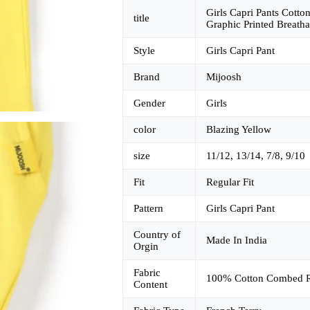
Girls Capri Pants Cotto
title
Graphic Printed Breatha
Style
Girls Capri Pant
Brand
Mijoosh
Gender
Girls
color
Blazing Yellow
size
11/12, 13/14, 7/8, 9/10
Fit
Regular Fit
Pattern
Girls Capri Pant
Country of
Made In India
Orgin
Fabric
100% Cotton Combed R
Content