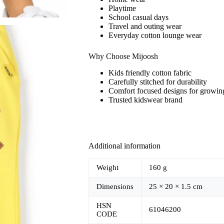
Playtime
School casual days
Travel and outing wear
Everyday cotton lounge wear
Why Choose Mijoosh
Kids friendly cotton fabric
Carefully stitched for durability
Comfort focused designs for growin
Trusted kidswear brand
Additional information
Weight
160 g
Dimensions
25 × 20 × 1.5 cm
HSN
61046200
CODE