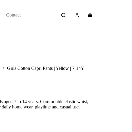
Contact
Girls Cotton Capri Pants | Yellow | 7-14Y
ls aged 7 to 14 years. Comfortable elastic waist,
or daily home wear, playtime and casual use.