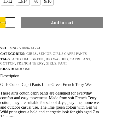
11/12
13/14
7/8
9/10
Add to cart
SKU:
MSGC-1006-AL-24
CATEGORIES:
GIRLS
,
SENIOR GIRLS CAPRI PANTS
TAGS:
ACID LIME GREEN
,
BIO WASHED
,
CAPRI PANT
,
COTTON
,
FRENCH TERRY
,
GIRLS
,
PANT
BRAND:
MIJOOSH
Description
Girls Cotton Capri Pants Lime Green French Terry Wear
These girls cotton capri pants are designed for everyday
comfort and easy movement. Made from soft French Terry
cotton, they are suitable for school days, playtime, home wear
and outdoor casual use. The lime green colour with Girl vs
Wild print gives a bold and energetic look for girls aged 7 to
14 years.