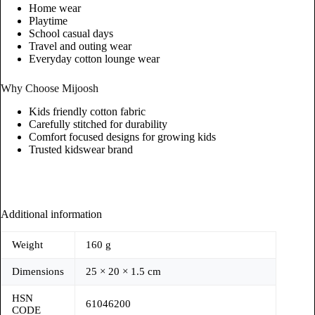
Home wear
Playtime
School casual days
Travel and outing wear
Everyday cotton lounge wear
Why Choose Mijoosh
Kids friendly cotton fabric
Carefully stitched for durability
Comfort focused designs for growing kids
Trusted kidswear brand
Additional information
Weight
160 g
Dimensions
25 × 20 × 1.5 cm
HSN
61046200
CODE