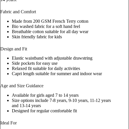
Fabric and Comfort
Made from 200 GSM French Terry cotton
Bio washed fabric for a soft hand feel
Breathable cotton suitable for all day wear
Skin friendly fabric for kids
Design and Fit
Elastic waistband with adjustable drawstring
Side pockets for easy use
Relaxed fit suitable for daily activities
Capri length suitable for summer and indoor wear
Age and Size Guidance
Available for girls aged 7 to 14 years
Size options include 7-8 years, 9-10 years, 11-12 years
and 13-14 years
Designed for regular comfortable fit
Ideal For