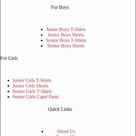
For Boys
Junior Boys T-Shirts
Junior Boys Shorts
Senior Boys T-Shirts
Senior Boys Shorts
For Girls
Junior Girls T-Shirts
Junior Girls Shorts
Senior Girls T-Shirts
Senior Girls Capri Pants
Quick Links
About Us