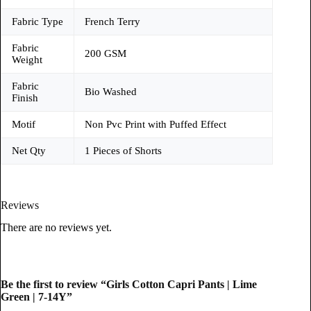
Fabric Type
French Terry
Fabric
200 GSM
Weight
Fabric
Bio Washed
Finish
Motif
Non Pvc Print with Puffed Effect
Net Qty
1 Pieces of Shorts
Reviews
There are no reviews yet.
Be the first to review “Girls Cotton Capri Pants | Lime
Green | 7-14Y”