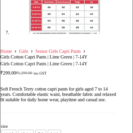
Home
Girls
Senior Girls Capri Pants
Girls Cotton Capri Pants | Lime Green | 7-14Y
Girls Cotton Capri Pants | Lime Green | 7-14Y
₹
299.00
₹
1,299.00
inc.GST
Soft French Terry cotton capri pants for girls aged 7 to 14
years. Comfortable elastic waist, breathable fabric and relaxed
fit suitable for daily home wear, playtime and casual use.
size