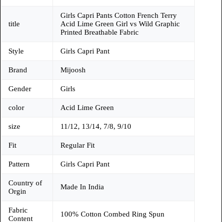
Girls Capri Pants Cotton French Terry
title
Acid Lime Green Girl vs Wild Graphic
Printed Breathable Fabric
Style
Girls Capri Pant
Brand
Mijoosh
Gender
Girls
color
Acid Lime Green
size
11/12, 13/14, 7/8, 9/10
Fit
Regular Fit
Pattern
Girls Capri Pant
Country of
Made In India
Orgin
Fabric
100% Cotton Combed Ring Spun
Content