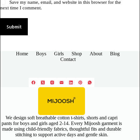
Save my name, email, and website in this browser for the
next time I comment.
Submit
Home
Boys
Girls
Shop
About
Blog
Contact
We design soft breathable cotton t-shirts, shorts and capri
pants for boys and girls aged 2-14. Every Mijoosh garment is
made using child-friendly fabrics, thoughtful fits and durable
stitching to support active days and gentle skin.