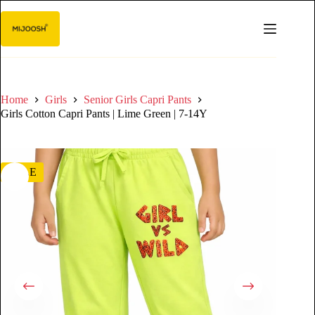
Home
Girls
Senior Girls Capri Pants
Girls Cotton Capri Pants | Lime Green | 7-14Y
SALE