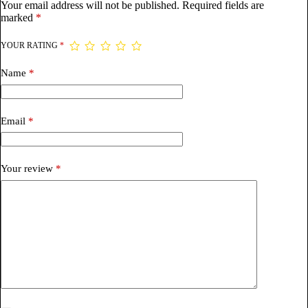
Your email address will not be published.
Required fields are
marked
*
YOUR RATING
*
Name
*
Email
*
Your review
*