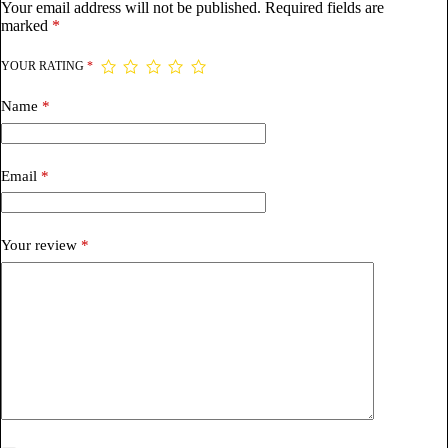
Your email address will not be published.
Required fields are
marked
*
YOUR RATING
*
Name
*
Email
*
Your review
*