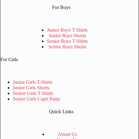
For Boys
Junior Boys T-Shirts
Junior Boys Shorts
Senior Boys T-Shirts
Senior Boys Shorts
For Girls
Junior Girls T-Shirts
Junior Girls Shorts
Senior Girls T-Shirts
Senior Girls Capri Pants
Quick Links
About Us