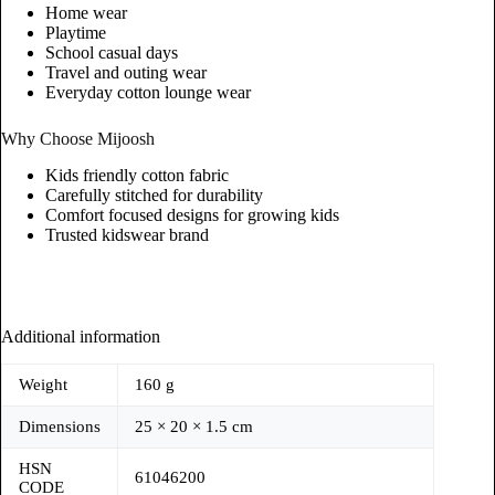
Home wear
Playtime
School casual days
Travel and outing wear
Everyday cotton lounge wear
Why Choose Mijoosh
Kids friendly cotton fabric
Carefully stitched for durability
Comfort focused designs for growing kids
Trusted kidswear brand
Additional information
Weight
160 g
Dimensions
25 × 20 × 1.5 cm
HSN
61046200
CODE