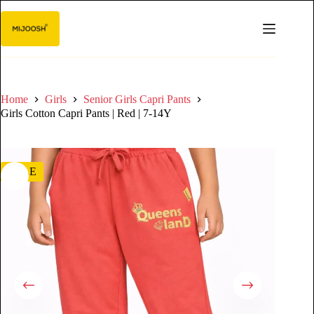
Home
Girls
Senior Girls Capri Pants
Girls Cotton Capri Pants | Red | 7-14Y
SALE