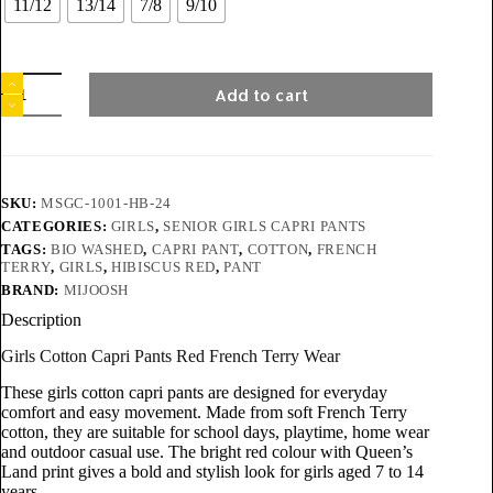
11/12
13/14
7/8
9/10
Add to cart
SKU:
MSGC-1001-HB-24
CATEGORIES:
GIRLS
,
SENIOR GIRLS CAPRI PANTS
TAGS:
BIO WASHED
,
CAPRI PANT
,
COTTON
,
FRENCH
TERRY
,
GIRLS
,
HIBISCUS RED
,
PANT
BRAND:
MIJOOSH
Description
Girls Cotton Capri Pants Red French Terry Wear
These girls cotton capri pants are designed for everyday
comfort and easy movement. Made from soft French Terry
cotton, they are suitable for school days, playtime, home wear
and outdoor casual use. The bright red colour with Queen’s
Land print gives a bold and stylish look for girls aged 7 to 14
years.