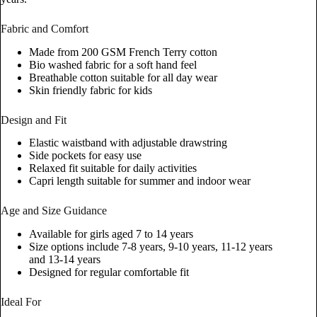
Fabric and Comfort
Made from 200 GSM French Terry cotton
Bio washed fabric for a soft hand feel
Breathable cotton suitable for all day wear
Skin friendly fabric for kids
Design and Fit
Elastic waistband with adjustable drawstring
Side pockets for easy use
Relaxed fit suitable for daily activities
Capri length suitable for summer and indoor wear
Age and Size Guidance
Available for girls aged 7 to 14 years
Size options include 7-8 years, 9-10 years, 11-12 years
and 13-14 years
Designed for regular comfortable fit
Ideal For