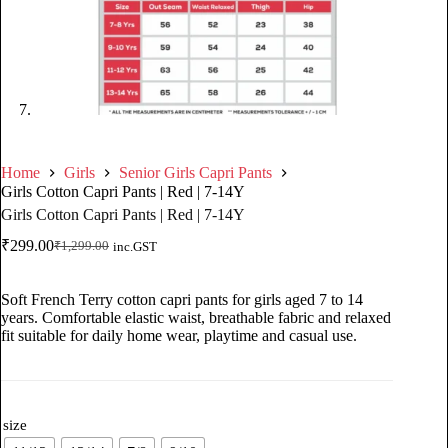
Home
Girls
Senior Girls Capri Pants
Girls Cotton Capri Pants | Red | 7-14Y
Girls Cotton Capri Pants | Red | 7-14Y
₹
299.00
₹
1,299.00
inc.GST
Soft French Terry cotton capri pants for girls aged 7 to 14
years. Comfortable elastic waist, breathable fabric and relaxed
fit suitable for daily home wear, playtime and casual use.
size