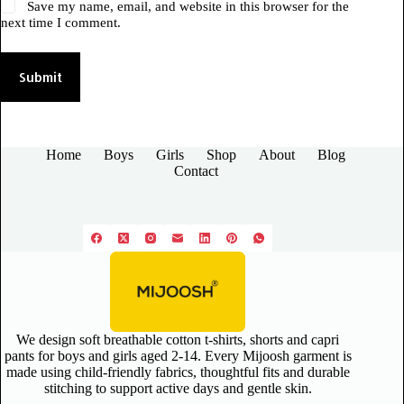
Save my name, email, and website in this browser for the
next time I comment.
Submit
Home
Boys
Girls
Shop
About
Blog
Contact
We design soft breathable cotton t-shirts, shorts and capri
pants for boys and girls aged 2-14. Every Mijoosh garment is
made using child-friendly fabrics, thoughtful fits and durable
stitching to support active days and gentle skin.