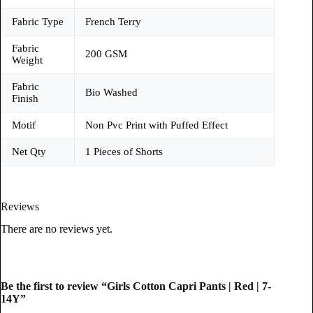
Fabric Type
French Terry
Fabric
200 GSM
Weight
Fabric
Bio Washed
Finish
Motif
Non Pvc Print with Puffed Effect
Net Qty
1 Pieces of Shorts
Reviews
There are no reviews yet.
Be the first to review “Girls Cotton Capri Pants | Red | 7-
14Y”