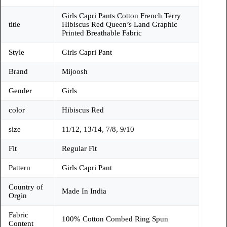
Girls Capri Pants Cotton French Terry
title
Hibiscus Red Queen’s Land Graphic
Printed Breathable Fabric
Style
Girls Capri Pant
Brand
Mijoosh
Gender
Girls
color
Hibiscus Red
size
11/12, 13/14, 7/8, 9/10
Fit
Regular Fit
Pattern
Girls Capri Pant
Country of
Made In India
Orgin
Fabric
100% Cotton Combed Ring Spun
Content