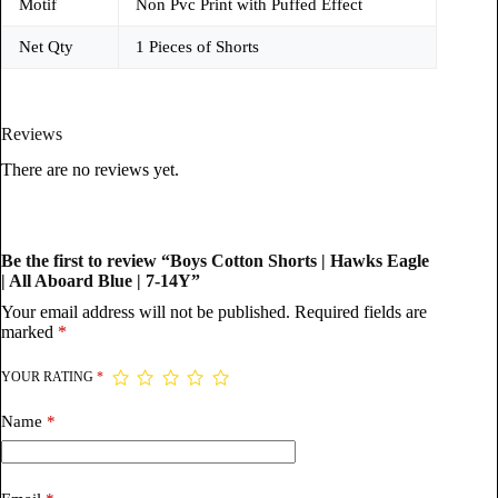
Motif
Non Pvc Print with Puffed Effect
Net Qty
1 Pieces of Shorts
Reviews
There are no reviews yet.
Be the first to review “Boys Cotton Shorts | Hawks Eagle
| All Aboard Blue | 7-14Y”
Your email address will not be published.
Required fields are
marked
*
YOUR RATING
*
Name
*