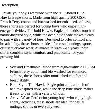
Description
Elevate your boy’s wardrobe with the All Aboard Blue
Hawks Eagle shorts. Made from high-quality 200 GSM
French Terry cotton and bio-washed for enhanced softness,
these shorts are perfect for young boys who enjoy high-
energy activities. The bold Hawks Eagle print adds a touch of
nature-inspired style, while the deep blue shade makes it easy
to pair with a variety of tops. Designed to offer comfort and
breathability, these shorts are ideal for casual outings, sports,
or just everyday wear. Available in sizes 7-14 years, these
shorts combine style, comfort, and practicality for your
growing kid.
Soft and Breathable: Made from high-quality 200 GSM
French Terry cotton and bio-washed for enhanced
softness, these shorts offer unmatched comfort and
breathability.
Bold Style: The Hawks Eagle print adds a touch of
nature-inspired style, while the deep blue shade makes
it easy to pair with a variety of tops.
Active Wear: Perfect for young boys who enjoy high-
energy activities, these shorts are ideal for casual
outings, sports, or everyday wear.