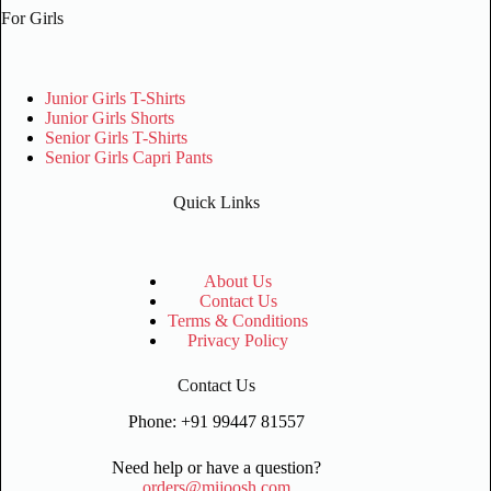
For Girls
Junior Girls T-Shirts
Junior Girls Shorts
Senior Girls T-Shirts
Senior Girls Capri Pants
Quick Links
About Us
Contact Us
Terms & Conditions
Privacy Policy
Contact Us
Phone: +91 99447 81557
Need help or have a question?
orders@mijoosh.com