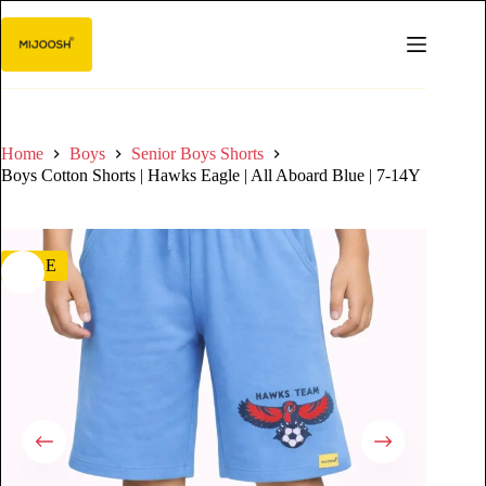
Home
Boys
Senior Boys Shorts
Boys Cotton Shorts | Hawks Eagle | All Aboard Blue | 7-14Y
SALE