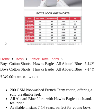
Home
Boys
Senior Boys Shorts
Boys Cotton Shorts | Hawks Eagle | All Aboard Blue | 7-14Y
Boys Cotton Shorts | Hawks Eagle | All Aboard Blue | 7-14Y
₹
249.00
₹
1,099.00
inc.GST
200 GSM bio-washed French Terry cotton, offering a
soft, breathable feel.
All Aboard Blue fabric with Hawks Eagle touch-and-
feel print.
Available in sizes 7-14 years, perfect for young boys