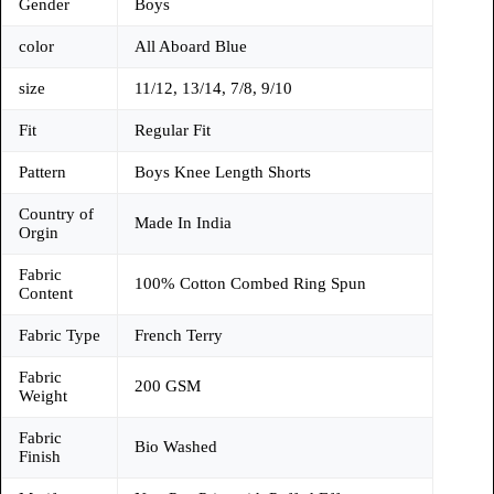
Gender
Boys
color
All Aboard Blue
size
11/12, 13/14, 7/8, 9/10
Fit
Regular Fit
Pattern
Boys Knee Length Shorts
Country of
Made In India
Orgin
Fabric
100% Cotton Combed Ring Spun
Content
Fabric Type
French Terry
Fabric
200 GSM
Weight
Fabric
Bio Washed
Finish