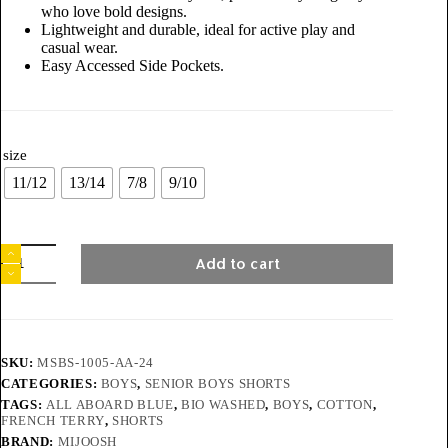
who love bold designs.
Lightweight and durable, ideal for active play and
casual wear.
Easy Accessed Side Pockets.
size
11/12
13/14
7/8
9/10
Add to cart
SKU:
MSBS-1005-AA-24
CATEGORIES:
BOYS
,
SENIOR BOYS SHORTS
TAGS:
ALL ABOARD BLUE
,
BIO WASHED
,
BOYS
,
COTTON
,
FRENCH TERRY
,
SHORTS
BRAND:
MIJOOSH