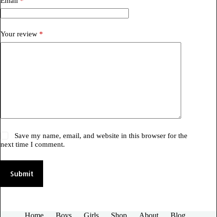
Email
*
Your review
*
Save my name, email, and website in this browser for the
next time I comment.
Submit
Home
Boys
Girls
Shop
About
Blog