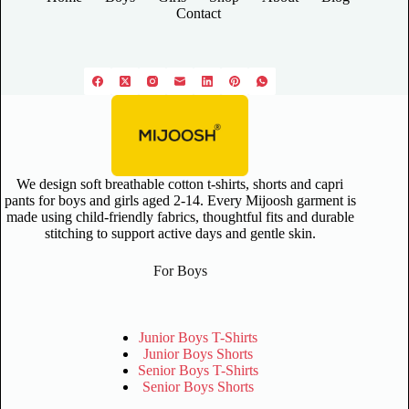
Contact
We design soft breathable cotton t-shirts, shorts and capri
pants for boys and girls aged 2-14. Every Mijoosh garment is
made using child-friendly fabrics, thoughtful fits and durable
stitching to support active days and gentle skin.
For Boys
Junior Boys T-Shirts
Junior Boys Shorts
Senior Boys T-Shirts
Senior Boys Shorts