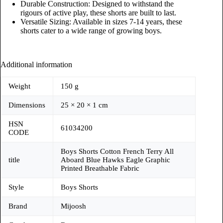
Durable Construction: Designed to withstand the
rigours of active play, these shorts are built to last.
Versatile Sizing: Available in sizes 7-14 years, these
shorts cater to a wide range of growing boys.
Additional information
Weight
150 g
Dimensions
25 × 20 × 1 cm
HSN
61034200
CODE
Boys Shorts Cotton French Terry All
title
Aboard Blue Hawks Eagle Graphic
Printed Breathable Fabric
Style
Boys Shorts
Brand
Mijoosh