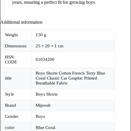
years, ensuring a perfect fit for growing boys.
Additional information
Weight
150 g
Dimensions
25 × 20 × 1 cm
HSN
61034200
CODE
Boys Shorts Cotton French Terry Blue
title
Coral Classic Car Graphic Printed
Breathable Fabric
Style
Boys Shorts
Brand
Mijoosh
Gender
Boys
color
Blue Coral