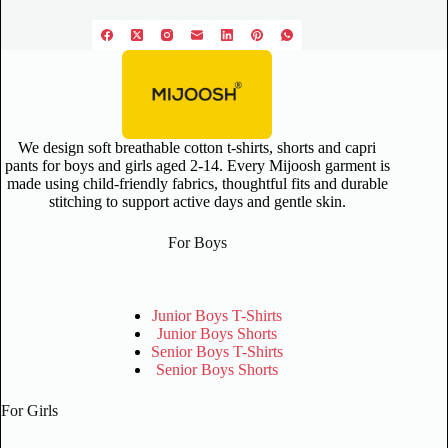
We design soft breathable cotton t-shirts, shorts and capri
pants for boys and girls aged 2-14. Every Mijoosh garment is
made using child-friendly fabrics, thoughtful fits and durable
stitching to support active days and gentle skin.
For Boys
Junior Boys T-Shirts
Junior Boys Shorts
Senior Boys T-Shirts
Senior Boys Shorts
For Girls