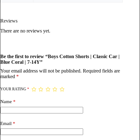
Reviews
There are no reviews yet.
Be the first to review “Boys Cotton Shorts | Classic Car |
Blue Coral | 7-14Y”
Your email address will not be published.
Required fields are
marked
*
YOUR RATING
*
Name
*
Email
*