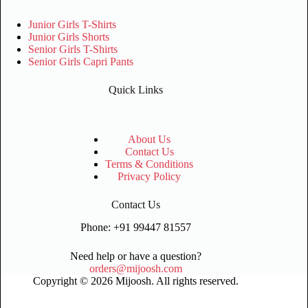
Junior Girls T-Shirts
Junior Girls Shorts
Senior Girls T-Shirts
Senior Girls Capri Pants
Quick Links
About Us
Contact Us
Terms & Conditions
Privacy Policy
Contact Us
Phone: +91 99447 81557
Need help or have a question?
orders@mijoosh.com
Copyright © 2026 Mijoosh. All rights reserved.