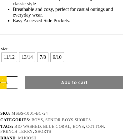
classic style.
Breathable and cozy, perfect for casual outings and
everyday wear.
Easy Accessed Side Pockets.
size
11/12
13/14
7/8
9/10
Add to cart
SKU:
MSBS-1001-BC-24
CATEGORIES:
BOYS
,
SENIOR BOYS SHORTS
TAGS:
BIO WASHED
,
BLUE CORAL
,
BOYS
,
COTTON
,
FRENCH TERRY
,
SHORTS
BRAND:
MIJOOSH