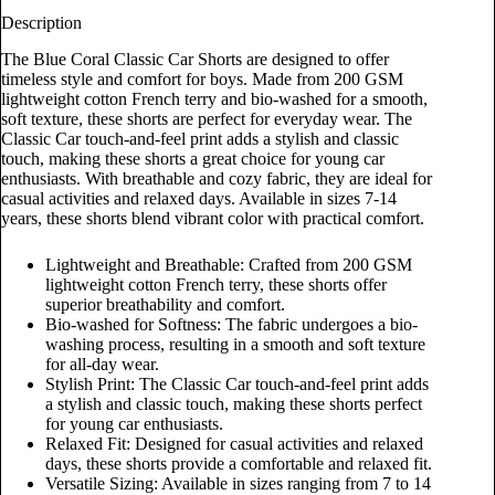
Description
The Blue Coral Classic Car Shorts are designed to offer
timeless style and comfort for boys. Made from 200 GSM
lightweight cotton French terry and bio-washed for a smooth,
soft texture, these shorts are perfect for everyday wear. The
Classic Car touch-and-feel print adds a stylish and classic
touch, making these shorts a great choice for young car
enthusiasts. With breathable and cozy fabric, they are ideal for
casual activities and relaxed days. Available in sizes 7-14
years, these shorts blend vibrant color with practical comfort.
Lightweight and Breathable: Crafted from 200 GSM
lightweight cotton French terry, these shorts offer
superior breathability and comfort.
Bio-washed for Softness: The fabric undergoes a bio-
washing process, resulting in a smooth and soft texture
for all-day wear.
Stylish Print: The Classic Car touch-and-feel print adds
a stylish and classic touch, making these shorts perfect
for young car enthusiasts.
Relaxed Fit: Designed for casual activities and relaxed
days, these shorts provide a comfortable and relaxed fit.
Versatile Sizing: Available in sizes ranging from 7 to 14