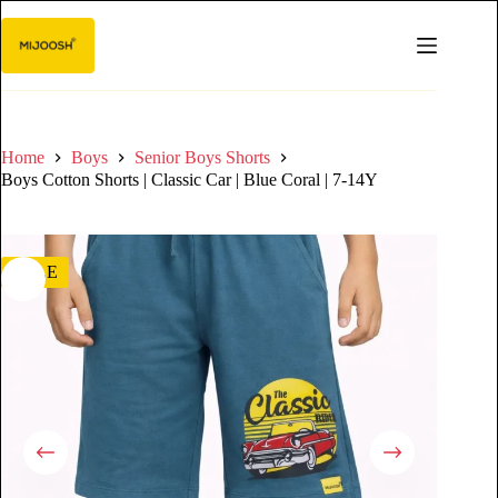
Home
Boys
Senior Boys Shorts
Boys Cotton Shorts | Classic Car | Blue Coral | 7-14Y
SALE