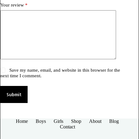
Your review
*
Save my name, email, and website in this browser for the
next time I comment.
Submit
Home
Boys
Girls
Shop
About
Blog
Contact