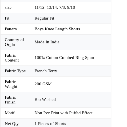
size
11/12, 13/14, 7/8, 9/10
Fit
Regular Fit
Pattern
Boys Knee Length Shorts
Country of
Made In India
Orgin
Fabric
100% Cotton Combed Ring Spun
Content
Fabric Type
French Terry
Fabric
200 GSM
Weight
Fabric
Bio Washed
Finish
Motif
Non Pvc Print with Puffed Effect
Net Qty
1 Pieces of Shorts