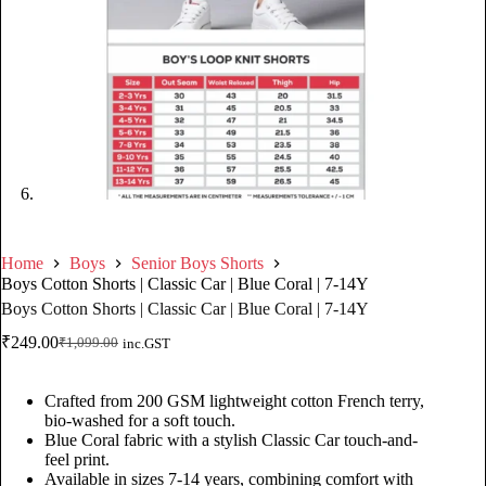
Home
Boys
Senior Boys Shorts
Boys Cotton Shorts | Classic Car | Blue Coral | 7-14Y
Boys Cotton Shorts | Classic Car | Blue Coral | 7-14Y
₹
249.00
₹
1,099.00
inc.GST
Crafted from 200 GSM lightweight cotton French terry,
bio-washed for a soft touch.
Blue Coral fabric with a stylish Classic Car touch-and-
feel print.
Available in sizes 7-14 years, combining comfort with