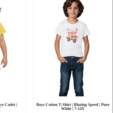
ce Cadet |
Boys Cotton T-Shirt | Blazing Speed | Pure
Y
White | 7-14Y