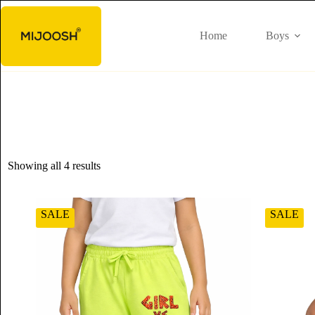
Home
Boys
Showing all 4 results
SALE
SALE