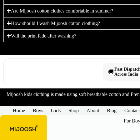
Are Mijoosh cotton clothes comfortable in summer?
How should I wash Mijoosh cotton clothing?
Will the print fade after washing?
Fast Dispatc
🚚
Across India
Mijoosh kids clothing is made using soft breathable cotton and French
Home
Boys
Girls
Shop
About
Blog
Contact
For Boy