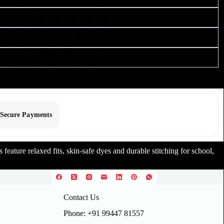
Secure Payments
feature relaxed fits, skin-safe dyes and durable stitching for school,
Contact Us
Phone: +91 99447 81557