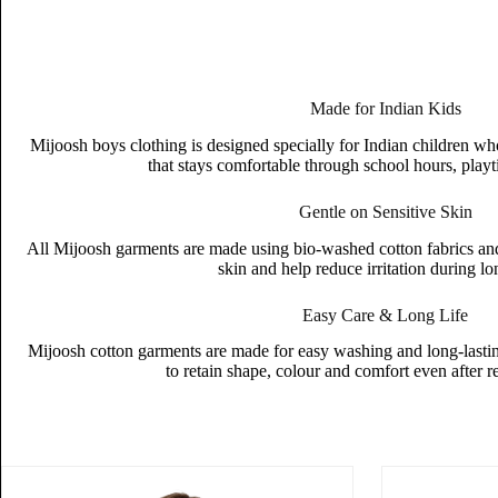
Made for Indian Kids
Mijoosh boys clothing is designed specially for Indian children wh
that stays comfortable through school hours, playt
Gentle on Sensitive Skin
All Mijoosh garments are made using bio-washed cotton fabrics and s
skin and help reduce irritation during l
Easy Care & Long Life
Mijoosh cotton garments are made for easy washing and long-lasting
to retain shape, colour and comfort even after 