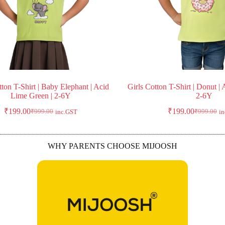
tton T-Shirt | Baby Elephant | Acid
Girls Cotton T-Shirt | Donut |
Lime Green | 2-6Y
2-6Y
₹
199.00
₹
199.00
₹
999.00
₹
999.00
inc.GST
i
WHY PARENTS CHOOSE MIJOOSH