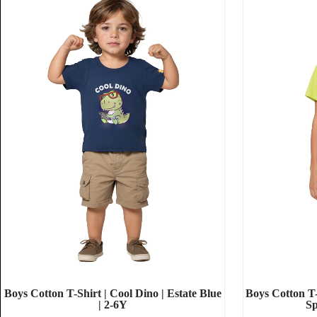
Boys Cotton T-Shirt | Cool Dino | Estate Blue
Boys Cotton T-
| 2-6Y
Sp