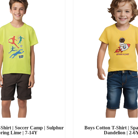
Shirt | Soccer Camp | Sulphur
Boys Cotton T-Shirt | Spa
ring Lime | 7-14Y
Dandelion | 2-6