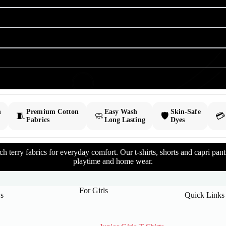
h
Premium Cotton
Easy Wash
Skin-Safe
🧵
🧼
🛡️
💳
Fabrics
Long Lasting
Dyes
 terry fabrics for everyday comfort. Our t-shirts, shorts and capri pants 
playtime and home wear.
For Girls
s
Quick Links