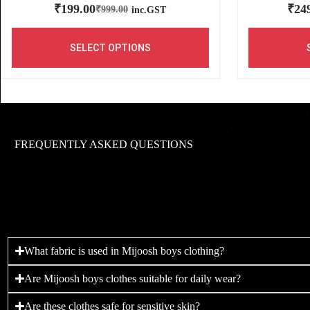
₹
199.00
₹
24
₹
999.00
inc.GST
SELECT OPTIONS
FREQUENTLY ASKED QUESTIONS
What fabric is used in Mijoosh boys clothing?
Are Mijoosh boys clothes suitable for daily wear?
Are these clothes safe for sensitive skin?