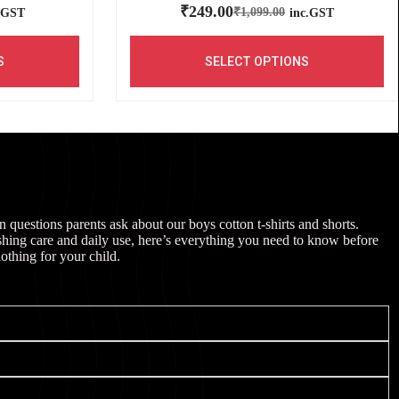
₹
249.00
₹
1,099.00
.GST
inc.GST
S
SELECT OPTIONS
uestions parents ask about our boys cotton t-shirts and shorts.
shing care and daily use, here’s everything you need to know before
lothing for your child.