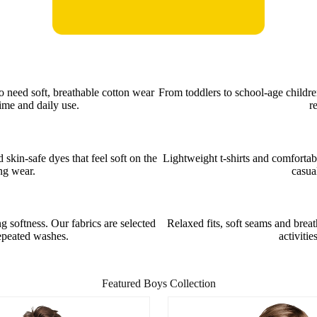
o need soft, breathable cotton wear
From toddlers to school-age childre
ime and daily use.
r
kin-safe dyes that feel soft on the
Lightweight t-shirts and comfortab
ong wear.
casua
 softness. Our fabrics are selected
Relaxed fits, soft seams and brea
repeated washes.
activitie
Featured Boys Collection