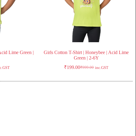
 Acid Lime Green |
Girls Cotton T-Shirt | Honeybee | Acid Lime
Green | 2-6Y
₹
199.00
₹
999.00
nc.GST
inc.GST