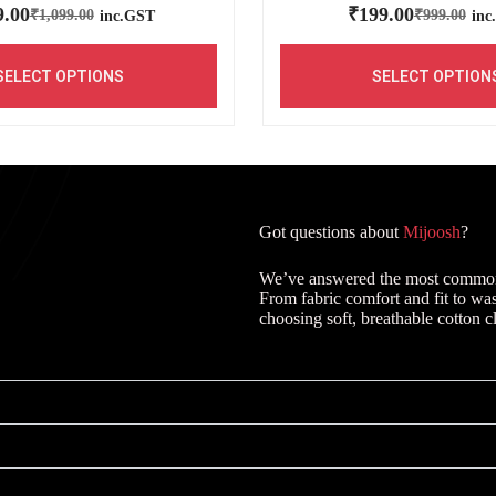
9.00
₹
199.00
₹
1,099.00
₹
999.00
inc.GST
inc
SELECT OPTIONS
SELECT OPTION
Got questions about
Mijoosh
?
We’ve answered the most common q
From fabric comfort and fit to wa
choosing soft, breathable cotton c