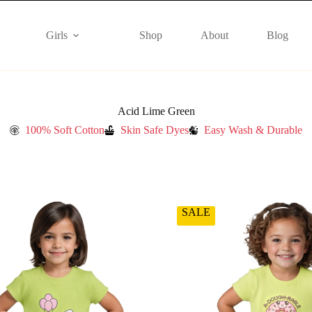
Girls
Shop
About
Blog
Acid Lime Green
100% Soft Cotton
Skin Safe Dyes
Easy Wash & Durable
SALE