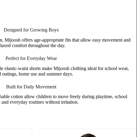
Designed for Growing Boys
n, Mijoosh offers age-appropriate fits that allow easy movement and
elaxed comfort throughout the day.
Perfect for Everyday Wear
le elastic-waist shorts make Mijoosh clothing ideal for school wear,
l outings, home use and summer days.
Built for Daily Movement
thable cotton allow children to move freely during playtime, school
s and everyday routines without irritation.