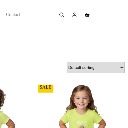
Contact
SALE