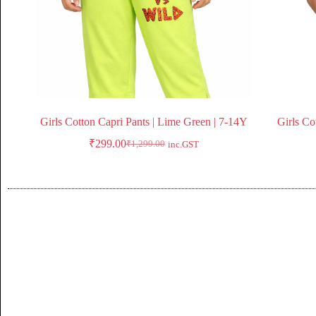
Girls Cotton Capri Pants | Lime Green | 7-14Y
Girls Co
₹
299.00
₹
1,299.00
inc.GST