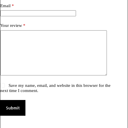
Email
*
Your review
*
Save my name, email, and website in this browser for the
next time I comment.
Submit