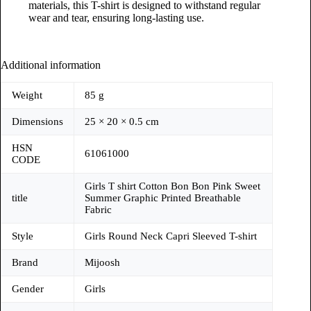
materials, this T-shirt is designed to withstand regular
wear and tear, ensuring long-lasting use.
Additional information
Weight
85 g
Dimensions
25 × 20 × 0.5 cm
HSN
61061000
CODE
Girls T shirt Cotton Bon Bon Pink Sweet
title
Summer Graphic Printed Breathable
Fabric
Style
Girls Round Neck Capri Sleeved T-shirt
Brand
Mijoosh
Gender
Girls