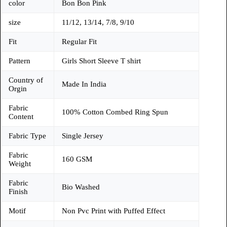
color
Bon Bon Pink
size
11/12, 13/14, 7/8, 9/10
Fit
Regular Fit
Pattern
Girls Short Sleeve T shirt
Country of
Made In India
Orgin
Fabric
100% Cotton Combed Ring Spun
Content
Fabric Type
Single Jersey
Fabric
160 GSM
Weight
Fabric
Bio Washed
Finish
Motif
Non Pvc Print with Puffed Effect