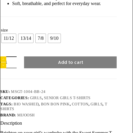
Soft, breathable, and perfect for everyday wear.
size
11/12
13/14
7/8
9/10
Add to cart
SKU:
MSGT-1004-BB-24
CATEGORIES:
GIRLS
,
SENIOR GIRLS T-SHIRTS
TAGS:
BIO WASHED
,
BON BON PINK
,
COTTON
,
GIRLS
,
T
SHIRTS
BRAND:
MIJOOSH
Description
Brighten up your girl’s wardrobe with the Sweet Summer T-