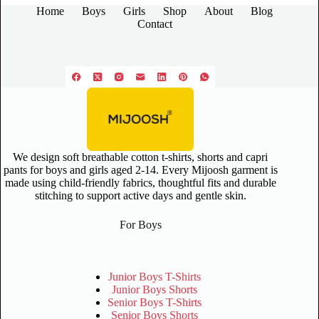
Home
Boys
Girls
Shop
About
Blog
Contact
We design soft breathable cotton t-shirts, shorts and capri
pants for boys and girls aged 2-14. Every Mijoosh garment is
made using child-friendly fabrics, thoughtful fits and durable
stitching to support active days and gentle skin.
For Boys
Junior Boys T-Shirts
Junior Boys Shorts
Senior Boys T-Shirts
Senior Boys Shorts