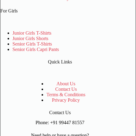
For Girls
Junior Girls T-Shirts
Junior Girls Shorts
Senior Girls T-Shirts
Senior Girls Capri Pants
Quick Links
About Us
Contact Us
Terms & Conditions
Privacy Policy
Contact Us
Phone: +91 99447 81557
Need help or have a question?