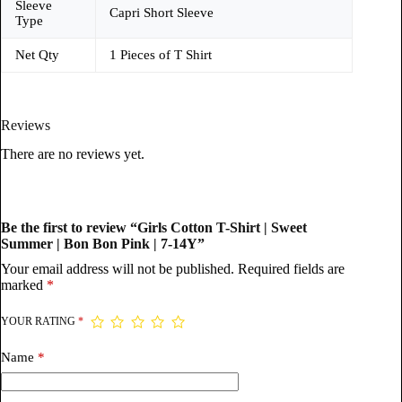
Sleeve
Capri Short Sleeve
Type
Net Qty
1 Pieces of T Shirt
Reviews
There are no reviews yet.
Be the first to review “Girls Cotton T-Shirt | Sweet
Summer | Bon Bon Pink | 7-14Y”
Your email address will not be published.
Required fields are
marked
*
YOUR RATING
*
Name
*