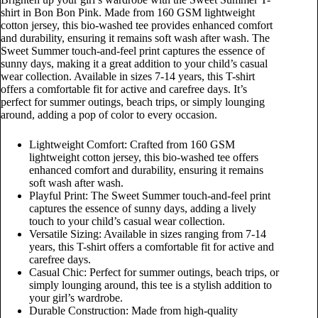
shirt in Bon Bon Pink. Made from 160 GSM lightweight
cotton jersey, this bio-washed tee provides enhanced comfort
and durability, ensuring it remains soft wash after wash. The
Sweet Summer touch-and-feel print captures the essence of
sunny days, making it a great addition to your child’s casual
wear collection. Available in sizes 7-14 years, this T-shirt
offers a comfortable fit for active and carefree days. It’s
perfect for summer outings, beach trips, or simply lounging
around, adding a pop of color to every occasion.
Lightweight Comfort: Crafted from 160 GSM
lightweight cotton jersey, this bio-washed tee offers
enhanced comfort and durability, ensuring it remains
soft wash after wash.
Playful Print: The Sweet Summer touch-and-feel print
captures the essence of sunny days, adding a lively
touch to your child’s casual wear collection.
Versatile Sizing: Available in sizes ranging from 7-14
years, this T-shirt offers a comfortable fit for active and
carefree days.
Casual Chic: Perfect for summer outings, beach trips, or
simply lounging around, this tee is a stylish addition to
your girl’s wardrobe.
Durable Construction: Made from high-quality