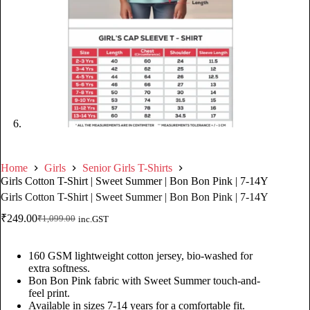
Home
Girls
Senior Girls T-Shirts
Girls Cotton T-Shirt | Sweet Summer | Bon Bon Pink | 7-14Y
Girls Cotton T-Shirt | Sweet Summer | Bon Bon Pink | 7-14Y
₹
249.00
₹
1,099.00
inc.GST
160 GSM lightweight cotton jersey, bio-washed for
extra softness.
Bon Bon Pink fabric with Sweet Summer touch-and-
feel print.
Available in sizes 7-14 years for a comfortable fit.