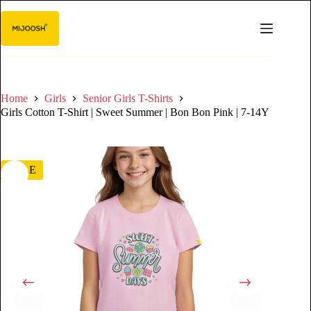
Home
Girls
Senior Girls T-Shirts
Girls Cotton T-Shirt | Sweet Summer | Bon Bon Pink | 7-14Y
SALE