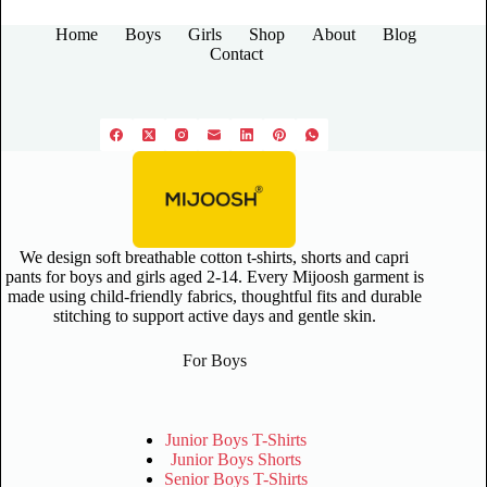
Home
Boys
Girls
Shop
About
Blog
Contact
We design soft breathable cotton t-shirts, shorts and capri
pants for boys and girls aged 2-14. Every Mijoosh garment is
made using child-friendly fabrics, thoughtful fits and durable
stitching to support active days and gentle skin.
For Boys
Junior Boys T-Shirts
Junior Boys Shorts
Senior Boys T-Shirts