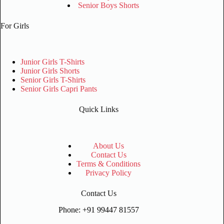
Senior Boys Shorts
For Girls
Junior Girls T-Shirts
Junior Girls Shorts
Senior Girls T-Shirts
Senior Girls Capri Pants
Quick Links
About Us
Contact Us
Terms & Conditions
Privacy Policy
Contact Us
Phone: +91 99447 81557