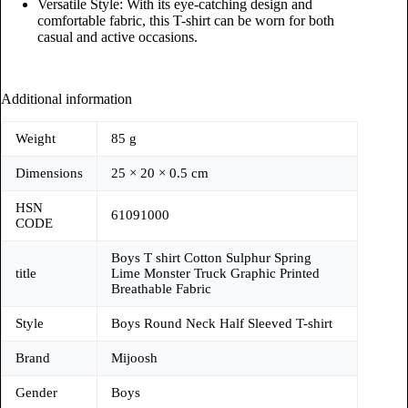
Versatile Style: With its eye-catching design and
comfortable fabric, this T-shirt can be worn for both
casual and active occasions.
Additional information
Weight
85 g
Dimensions
25 × 20 × 0.5 cm
HSN
61091000
CODE
Boys T shirt Cotton Sulphur Spring
title
Lime Monster Truck Graphic Printed
Breathable Fabric
Style
Boys Round Neck Half Sleeved T-shirt
Brand
Mijoosh
Gender
Boys