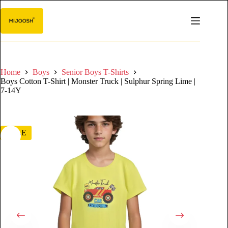
Home
Boys
Senior Boys T-Shirts
Boys Cotton T-Shirt | Monster Truck | Sulphur Spring Lime |
7-14Y
SALE