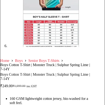
Home
Boys
Senior Boys T-Shirts
Boys Cotton T-Shirt | Monster Truck | Sulphur Spring Lime |
7-14Y
Boys Cotton T-Shirt | Monster Truck | Sulphur Spring Lime |
7-14Y
₹
249.00
₹
1,099.00
inc.GST
160 GSM lightweight cotton jersey, bio-washed for a
soft feel.