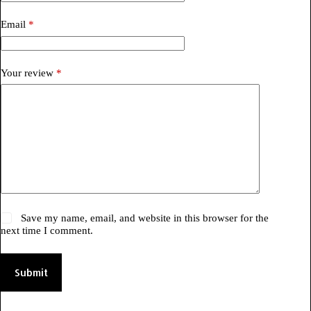
Email
*
Your review
*
Save my name, email, and website in this browser for the
next time I comment.
Submit