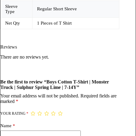
Sleeve
Regular Short Sleeve
Type
Net Qty
1 Pieces of T Shirt
Reviews
There are no reviews yet.
Be the first to review “Boys Cotton T-Shirt | Monster
Truck | Sulphur Spring Lime | 7-14Y”
Your email address will not be published.
Required fields are
marked
*
YOUR RATING
*
Name
*