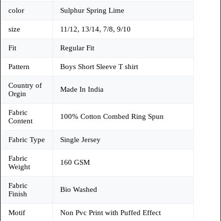
color
Sulphur Spring Lime
size
11/12, 13/14, 7/8, 9/10
Fit
Regular Fit
Pattern
Boys Short Sleeve T shirt
Country of
Made In India
Orgin
Fabric
100% Cotton Combed Ring Spun
Content
Fabric Type
Single Jersey
Fabric
160 GSM
Weight
Fabric
Bio Washed
Finish
Motif
Non Pvc Print with Puffed Effect