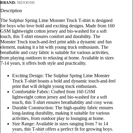
BRAND:
MIJOOSH
Description
The Sulphur Spring Lime Monster Truck T-shirt is designed
for boys who love bold and exciting designs. Made from 160
GSM lightweight cotton jersey and bio-washed for a soft
touch, this T-shirt ensures comfort and durability. The
Monster Truck touch-and-feel print adds a dynamic and fun
element, making it a hit with young truck enthusiasts. The
breathable and cozy fabric is suitable for various activities,
from playing outdoors to relaxing at home. Available in sizes
7-14 years, it offers both style and practicality.
Exciting Design: The Sulphur Spring Lime Monster
Truck T-shirt boasts a bold and dynamic touch-and-feel
print that will delight young truck enthusiasts.
Comfortable Fabric: Crafted from 160 GSM
lightweight cotton jersey and bio-washed for a soft
touch, this T-shirt ensures breathability and cosy wear.
Durable Construction: The high-quality fabric ensures
long-lasting durability, making it suitable for various
activities, from outdoor play to lounging at home.
Size Range: Available in sizes ranging from 7 to 14
years, this T-shirt offers a perfect fit for growing boys.