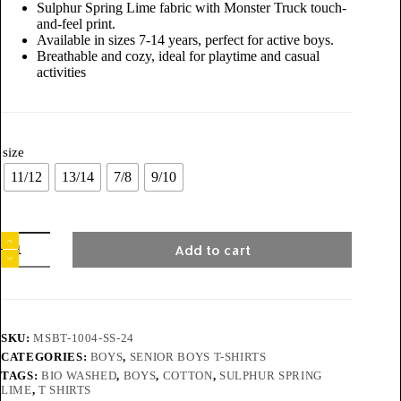
Sulphur Spring Lime fabric with Monster Truck touch-
and-feel print.
Available in sizes 7-14 years, perfect for active boys.
Breathable and cozy, ideal for playtime and casual
activities
size
11/12
13/14
7/8
9/10
Add to cart
SKU:
MSBT-1004-SS-24
CATEGORIES:
BOYS
,
SENIOR BOYS T-SHIRTS
TAGS:
BIO WASHED
,
BOYS
,
COTTON
,
SULPHUR SPRING
LIME
,
T SHIRTS