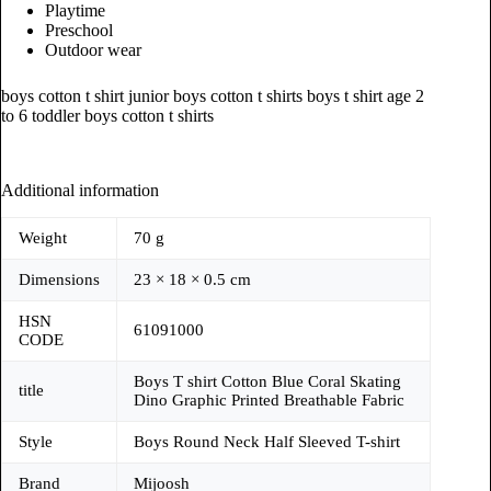
Playtime
Preschool
Outdoor wear
boys cotton t shirt junior boys cotton t shirts boys t shirt age 2
to 6 toddler boys cotton t shirts
Additional information
Weight
70 g
Dimensions
23 × 18 × 0.5 cm
HSN
61091000
CODE
Boys T shirt Cotton Blue Coral Skating
title
Dino Graphic Printed Breathable Fabric
Style
Boys Round Neck Half Sleeved T-shirt
Brand
Mijoosh