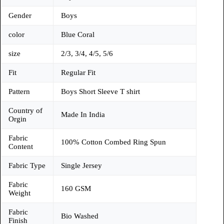
Gender
Boys
color
Blue Coral
size
2/3, 3/4, 4/5, 5/6
Fit
Regular Fit
Pattern
Boys Short Sleeve T shirt
Country of
Made In India
Orgin
Fabric
100% Cotton Combed Ring Spun
Content
Fabric Type
Single Jersey
Fabric
160 GSM
Weight
Fabric
Bio Washed
Finish