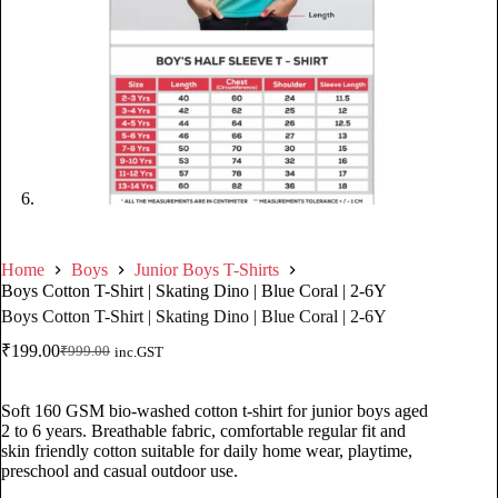
Home
Boys
Junior Boys T-Shirts
Boys Cotton T-Shirt | Skating Dino | Blue Coral | 2-6Y
Boys Cotton T-Shirt | Skating Dino | Blue Coral | 2-6Y
₹
199.00
₹
999.00
inc.GST
Soft 160 GSM bio-washed cotton t-shirt for junior boys aged
2 to 6 years. Breathable fabric, comfortable regular fit and
skin friendly cotton suitable for daily home wear, playtime,
preschool and casual outdoor use.