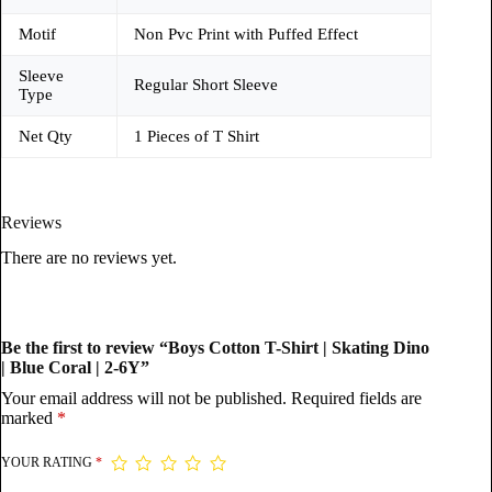
Motif
Non Pvc Print with Puffed Effect
Sleeve
Regular Short Sleeve
Type
Net Qty
1 Pieces of T Shirt
Reviews
There are no reviews yet.
Be the first to review “Boys Cotton T-Shirt | Skating Dino
| Blue Coral | 2-6Y”
Your email address will not be published.
Required fields are
marked
*
YOUR RATING
*