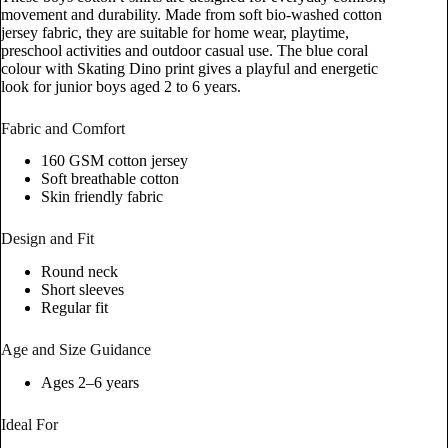
movement and durability. Made from soft bio-washed cotton
jersey fabric, they are suitable for home wear, playtime,
preschool activities and outdoor casual use. The blue coral
colour with Skating Dino print gives a playful and energetic
look for junior boys aged 2 to 6 years.
Fabric and Comfort
160 GSM cotton jersey
Soft breathable cotton
Skin friendly fabric
Design and Fit
Round neck
Short sleeves
Regular fit
Age and Size Guidance
Ages 2–6 years
Ideal For