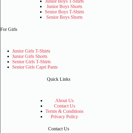
Junior Boys T-Shirts
Junior Boys Shorts
Senior Boys T-Shirts
Senior Boys Shorts
For Girls
Junior Girls T-Shirts
Junior Girls Shorts
Senior Girls T-Shirts
Senior Girls Capri Pants
Quick Links
About Us
Contact Us
Terms & Conditions
Privacy Policy
Contact Us