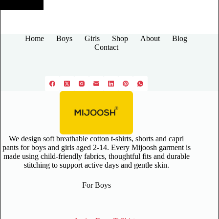
Home
Boys
Girls
Shop
About
Blog
Contact
We design soft breathable cotton t-shirts, shorts and capri
pants for boys and girls aged 2-14. Every Mijoosh garment is
made using child-friendly fabrics, thoughtful fits and durable
stitching to support active days and gentle skin.
For Boys