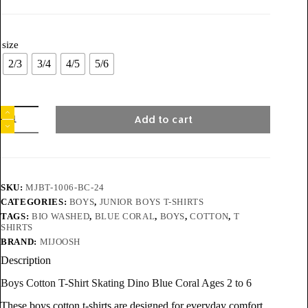
size
2/3
3/4
4/5
5/6
Add to cart
SKU:
MJBT-1006-BC-24
CATEGORIES:
BOYS
,
JUNIOR BOYS T-SHIRTS
TAGS:
BIO WASHED
,
BLUE CORAL
,
BOYS
,
COTTON
,
T
SHIRTS
BRAND:
MIJOOSH
Description
Boys Cotton T-Shirt Skating Dino Blue Coral Ages 2 to 6
These boys cotton t-shirts are designed for everyday comfort,