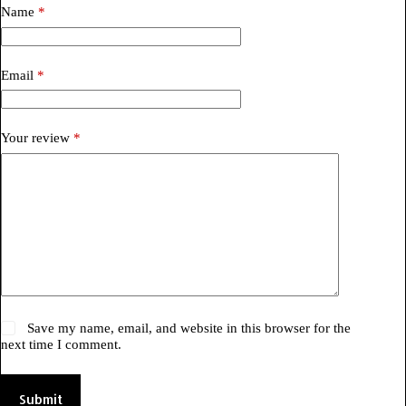
Name
*
Email
*
Your review
*
Save my name, email, and website in this browser for the
next time I comment.
Submit