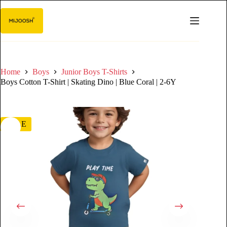
Home
Boys
Junior Boys T-Shirts
Boys Cotton T-Shirt | Skating Dino | Blue Coral | 2-6Y
SALE