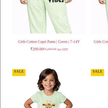
Girls Cotton Capri Pants | Green | 7-14Y
Girls Cot
₹
299.00
₹
1,299.00
inc.GST
SALE
SALE