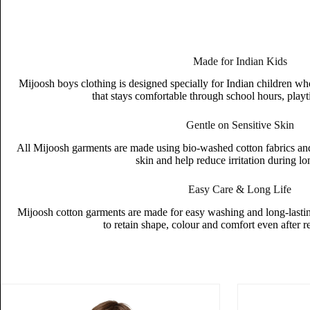
Made for Indian Kids
Mijoosh boys clothing is designed specially for Indian children wh
that stays comfortable through school hours, playt
Gentle on Sensitive Skin
All Mijoosh garments are made using bio-washed cotton fabrics and s
skin and help reduce irritation during l
Easy Care & Long Life
Mijoosh cotton garments are made for easy washing and long-lasting
to retain shape, colour and comfort even after 