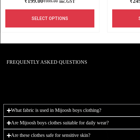
₹
199.00
₹
24
₹
999.00
inc.GST
SELECT OPTIONS
FREQUENTLY ASKED QUESTIONS
What fabric is used in Mijoosh boys clothing?
Are Mijoosh boys clothes suitable for daily wear?
Are these clothes safe for sensitive skin?