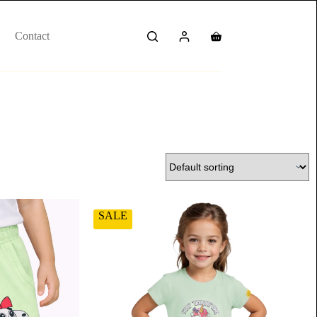
Contact
SALE