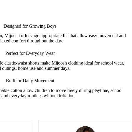
Designed for Growing Boys
n, Mijoosh offers age-appropriate fits that allow easy movement and
elaxed comfort throughout the day.
Perfect for Everyday Wear
le elastic-waist shorts make Mijoosh clothing ideal for school wear,
l outings, home use and summer days.
Built for Daily Movement
thable cotton allow children to move freely during playtime, school
s and everyday routines without irritation.