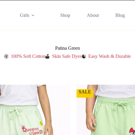
Girls
Shop
About
Blog
Patina Green
100% Soft Cotton
Skin Safe Dyes
Easy Wash & Durable
SALE