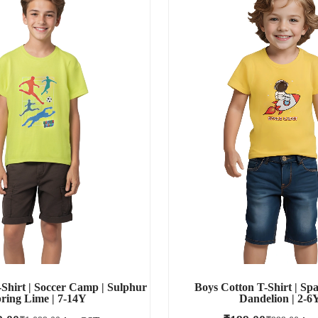
Shirt | Soccer Camp | Sulphur
Boys Cotton T-Shirt | Spa
ring Lime | 7-14Y
Dandelion | 2-6