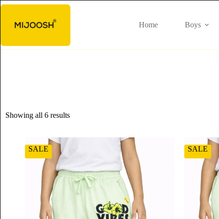
Home
Boys
Showing all 6 results
SALE
SALE