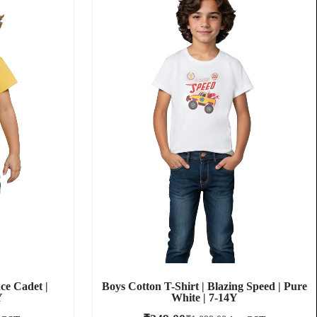
ce Cadet |
Boys Cotton T-Shirt | Blazing Speed | Pure
Y
White | 7-14Y