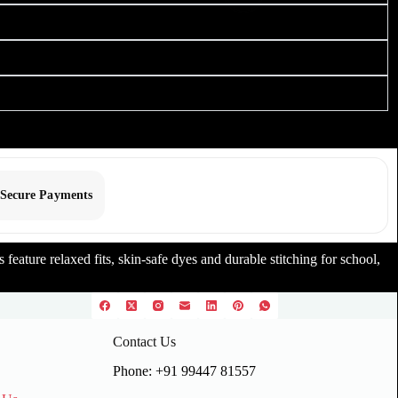
Secure Payments
feature relaxed fits, skin-safe dyes and durable stitching for school,
Contact Us
Phone: +91 99447 81557