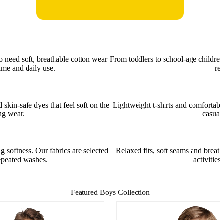
o need soft, breathable cotton wear
From toddlers to school-age childre
ime and daily use.
r
kin-safe dyes that feel soft on the
Lightweight t-shirts and comfortab
ong wear.
casua
 softness. Our fabrics are selected
Relaxed fits, soft seams and brea
repeated washes.
activitie
Featured Boys Collection