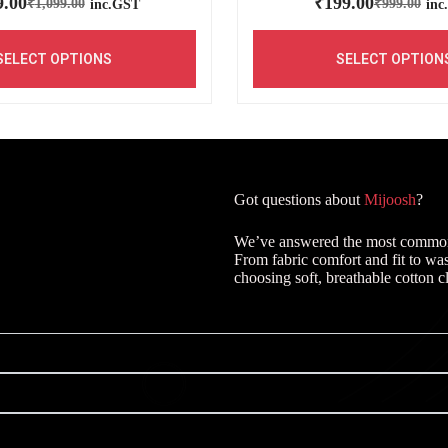
9.00
₹
199.00
₹
1,099.00
₹
999.00
inc.GST
inc
SELECT OPTIONS
SELECT OPTION
Got questions about
Mijoosh
?
We’ve answered the most common q
From fabric comfort and fit to wa
choosing soft, breathable cotton c