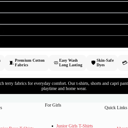
h
Premium Cotton
Easy Wash
Skin-Safe
🧵
🧼
🛡️
💳
Fabrics
Long Lasting
Dyes
 terry fabrics for everyday comfort. Our t-shirts, shorts and capri pants 
playtime and home wear.
For Girls
s
Quick Links
Junior Girls T-Shirts