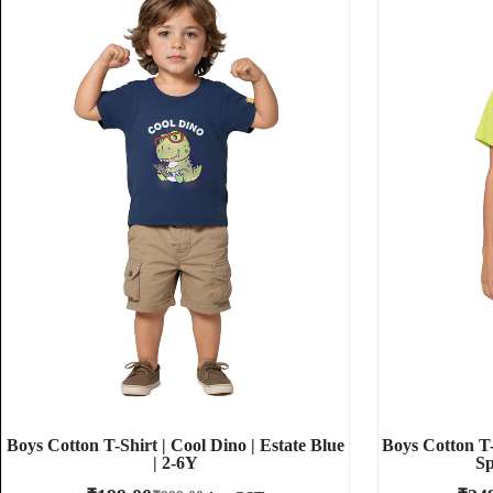
Boys Cotton T-Shirt | Cool Dino | Estate Blue
Boys Cotton T-
| 2-6Y
Sp