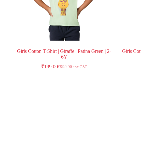
Girls Cotton T-Shirt | Giraffe | Patina Green | 2-
Girls Cot
6Y
₹
199.00
₹
999.00
inc.GST