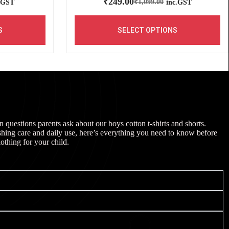
₹
249.00
₹
1,099.00
.GST
inc.GST
S
SELECT OPTIONS
uestions parents ask about our boys cotton t-shirts and shorts.
shing care and daily use, here’s everything you need to know before
lothing for your child.