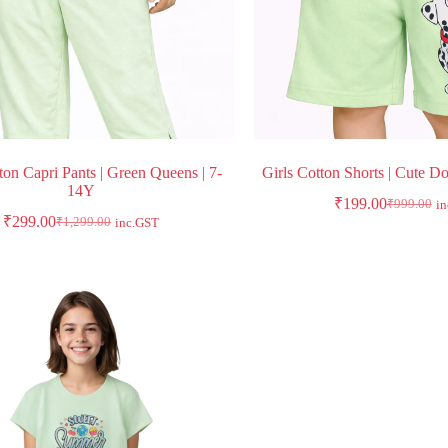
ton Capri Pants | Green Queens | 7-
Girls Cotton Shorts | Cute D
14Y
₹
199.00
₹
999.00
i
₹
299.00
₹
1,299.00
inc.GST