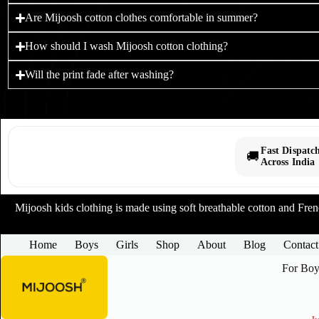
Are Mijoosh cotton clothes comfortable in summer?
How should I wash Mijoosh cotton clothing?
Will the print fade after washing?
Fast Dispatc
🚚
Across India
Mijoosh kids clothing is made using soft breathable cotton and French
Home
Boys
Girls
Shop
About
Blog
Contact
For Boy