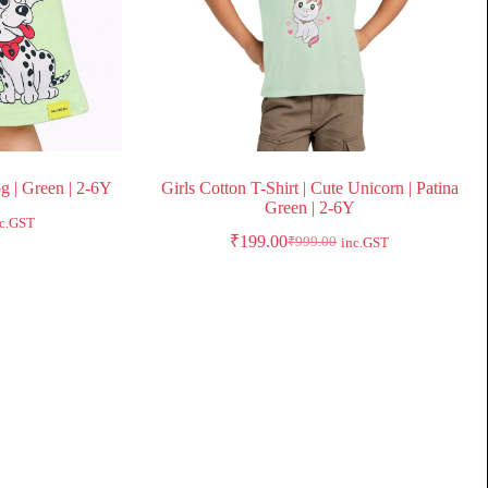
og | Green | 2-6Y
Girls Cotton T-Shirt | Cute Unicorn | Patina
Green | 2-6Y
nc.GST
₹
199.00
₹
999.00
inc.GST