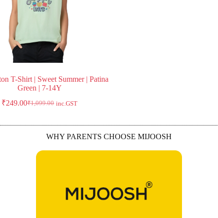
ton T-Shirt | Sweet Summer | Patina
Green | 7-14Y
₹
249.00
₹
1,099.00
inc.GST
WHY PARENTS CHOOSE MIJOOSH