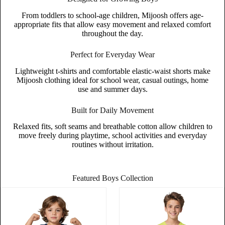
From toddlers to school-age children, Mijoosh offers age-
appropriate fits that allow easy movement and relaxed comfort
throughout the day.
Perfect for Everyday Wear
Lightweight t-shirts and comfortable elastic-waist shorts make
Mijoosh clothing ideal for school wear, casual outings, home
use and summer days.
Built for Daily Movement
Relaxed fits, soft seams and breathable cotton allow children to
move freely during playtime, school activities and everyday
routines without irritation.
Featured Boys Collection