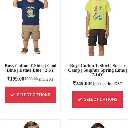
Boys Cotton T-Shirt | Soccer
Boys Cotton T-Shirt | Cool
Camp | Sulphur Spring Lime |
Dino | Estate Blue | 2-6Y
7-14Y
₹
199.00
₹
999.00
inc.GST
₹
249.00
₹
1,099.00
inc.GST
SELECT OPTIONS
SELECT OPTIONS