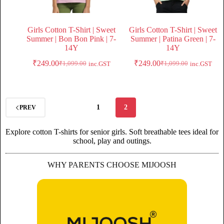
Girls Cotton T-Shirt | Sweet
Girls Cotton T-Shirt | Sweet
Summer | Bon Bon Pink | 7-
Summer | Patina Green | 7-
14Y
14Y
₹
249.00
₹
249.00
₹
1,099.00
₹
1,099.00
inc.GST
inc.GST
1
2
PREV
Explore cotton T-shirts for senior girls. Soft breathable tees ideal for
school, play and outings.
WHY PARENTS CHOOSE MIJOOSH