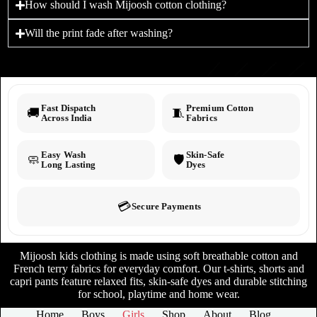
How should I wash Mijoosh cotton clothing?
Will the print fade after washing?
Fast Dispatch
Premium Cotton
🚚
🧵
Across India
Fabrics
Easy Wash
Skin-Safe
🧼
🛡️
Long Lasting
Dyes
💳
Secure Payments
Mijoosh kids clothing is made using soft breathable cotton and
French terry fabrics for everyday comfort. Our t-shirts, shorts and
capri pants feature relaxed fits, skin-safe dyes and durable stitching
for school, playtime and home wear.
Home
Boys
Girls
Shop
About
Blog