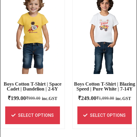
Boys Cotton T-Shirt | Blazing
Boys Cotton T-Shirt | Space
Speed | Pure White | 7-14Y
Cadet | Dandelion | 2-6Y
₹
249.00
₹
199.00
₹
1,099.00
₹
999.00
inc.GST
inc.GST
SELECT OPTIONS
SELECT OPTIONS