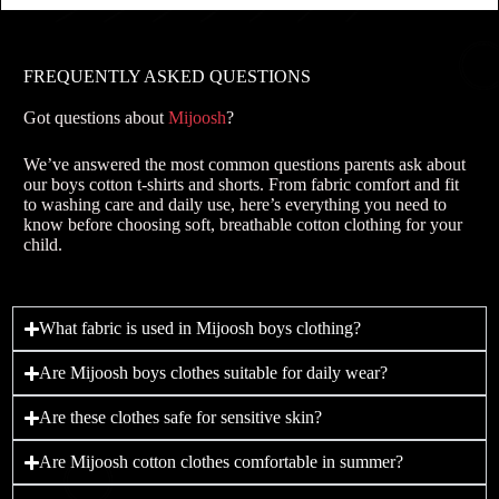
FREQUENTLY ASKED QUESTIONS
Got questions about
Mijoosh
?
We’ve answered the most common questions parents ask about
our boys cotton t-shirts and shorts. From fabric comfort and fit
to washing care and daily use, here’s everything you need to
know before choosing soft, breathable cotton clothing for your
child.
What fabric is used in Mijoosh boys clothing?
Are Mijoosh boys clothes suitable for daily wear?
Are these clothes safe for sensitive skin?
Are Mijoosh cotton clothes comfortable in summer?