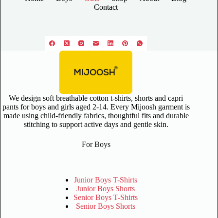
Contact
We design soft breathable cotton t-shirts, shorts and capri
pants for boys and girls aged 2-14. Every Mijoosh garment is
made using child-friendly fabrics, thoughtful fits and durable
stitching to support active days and gentle skin.
For Boys
Junior Boys T-Shirts
Junior Boys Shorts
Senior Boys T-Shirts
Senior Boys Shorts