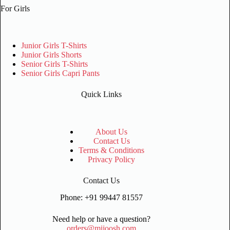
For Girls
Junior Girls T-Shirts
Junior Girls Shorts
Senior Girls T-Shirts
Senior Girls Capri Pants
Quick Links
About Us
Contact Us
Terms & Conditions
Privacy Policy
Contact Us
Phone: +91 99447 81557
Need help or have a question?
orders@mijoosh.com