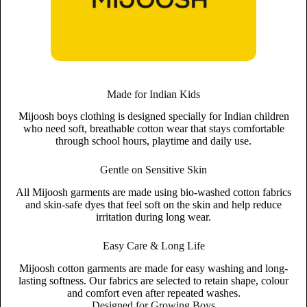
Made for Indian Kids
Mijoosh boys clothing is designed specially for Indian children
who need soft, breathable cotton wear that stays comfortable
through school hours, playtime and daily use.
Gentle on Sensitive Skin
All Mijoosh garments are made using bio-washed cotton fabrics
and skin-safe dyes that feel soft on the skin and help reduce
irritation during long wear.
Easy Care & Long Life
Mijoosh cotton garments are made for easy washing and long-
lasting softness. Our fabrics are selected to retain shape, colour
and comfort even after repeated washes.
Designed for Growing Boys