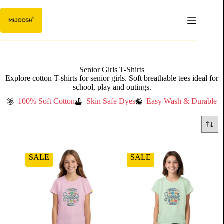
Senior Girls T-Shirts
Explore cotton T-shirts for senior girls. Soft breathable tees ideal for
school, play and outings.
100% Soft Cotton
Skin Safe Dyes
Easy Wash & Durable
SALE
SALE